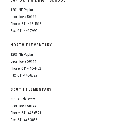
JUNIOR HIGH/HIGH SCHOOL
Student Assistance Program
Student Assistance Program Available 24/7 via Call or Click
1201 NE Poplar
Transcript Request
Leon, Iowa 50144
Phone: 641-446-4816
Fax: 641-446-7990
NORTH ELEMENTARY
1203 NE Poplar
Leon, Iowa 50144
Phone: 641-446-4452
Fax: 641-446-8729
SOUTH ELEMENTARY
201 SE 6th Street
Leon, Iowa 50144
Phone: 641-446-6521
Fax: 641-446-3856