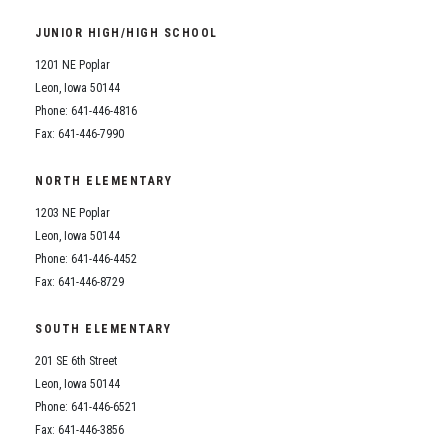
Student Assistance Program
Student Assistance Program Available 24/7 via Call or Click
JUNIOR HIGH/HIGH SCHOOL
Transcript Request
1201 NE Poplar
Leon, Iowa 50144
Phone: 641-446-4816
Fax: 641-446-7990
NORTH ELEMENTARY
1203 NE Poplar
Leon, Iowa 50144
Phone: 641-446-4452
Fax: 641-446-8729
SOUTH ELEMENTARY
201 SE 6th Street
Leon, Iowa 50144
Phone: 641-446-6521
Fax: 641-446-3856