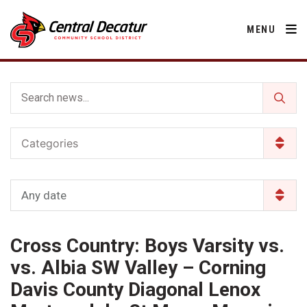
MENU
District
Categories
About Us
Departments
Annual Notifications
Activities
Any date
Apparel
Community
Human Resources
Board of Education
Central Decatur Community School Foundation
Nutrition
Cross Country: Boys Varsity vs.
Parents
Calendar
Decatur County
Operations
2026-2027 School Supply List
vs. Albia SW Valley – Corning
Cardinal Muscle
Facility Rental
Students
Technology
Davis County Diagonal Lenox
Activities
Careers
Food Pantry
Activities