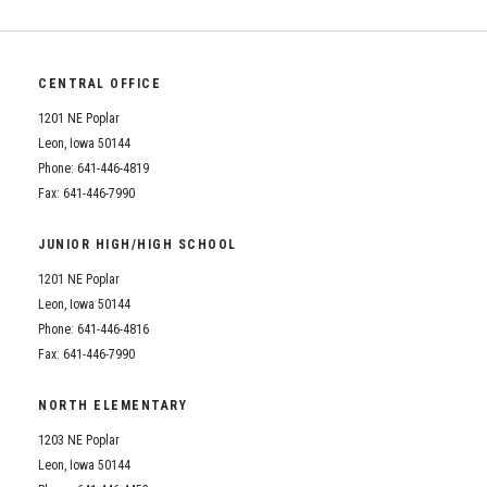
Student Assistance Program
Student Assistance Program Available 24/7 via Call or Click
Transcript Request
CENTRAL OFFICE
1201 NE Poplar
Leon, Iowa 50144
Phone: 641-446-4819
Fax: 641-446-7990
JUNIOR HIGH/HIGH SCHOOL
1201 NE Poplar
Leon, Iowa 50144
Phone: 641-446-4816
Fax: 641-446-7990
NORTH ELEMENTARY
1203 NE Poplar
Leon, Iowa 50144