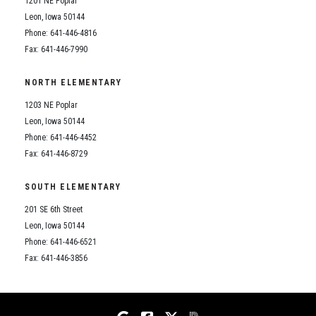
1201 NE Poplar
Student Assistance Program
Student Assistance Program Available 24/7 via Call or Click
Leon, Iowa 50144
Transcript Request
Phone: 641-446-4816
Fax: 641-446-7990
NORTH ELEMENTARY
1203 NE Poplar
Leon, Iowa 50144
Phone: 641-446-4452
Fax: 641-446-8729
SOUTH ELEMENTARY
201 SE 6th Street
Leon, Iowa 50144
Phone: 641-446-6521
Fax: 641-446-3856