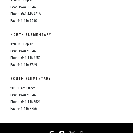
1201 NE Poplar
Student Assistance Program
Student Assistance Program Available 24/7 via Call or Click
Leon, Iowa 50144
Transcript Request
Phone: 641-446-4816
Fax: 641-446-7990
NORTH ELEMENTARY
1203 NE Poplar
Leon, Iowa 50144
Phone: 641-446-4452
Fax: 641-446-8729
SOUTH ELEMENTARY
201 SE 6th Street
Leon, Iowa 50144
Phone: 641-446-6521
Fax: 641-446-3856