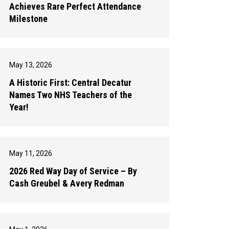
Achieves Rare Perfect Attendance
Milestone
May 13, 2026
A Historic First: Central Decatur
Names Two NHS Teachers of the
Year!
May 11, 2026
2026 Red Way Day of Service – By
Cash Greubel & Avery Redman