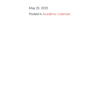
May 23, 2025
Posted in
Academic Calendar
Share this page: