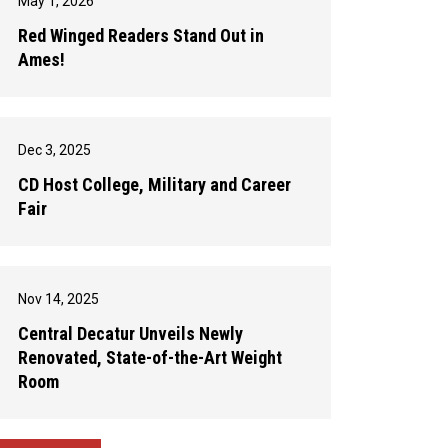
May 1, 2026
Red Winged Readers Stand Out in
Ames!
Dec 3, 2025
CD Host College, Military and Career
Fair
Nov 14, 2025
Central Decatur Unveils Newly
Renovated, State-of-the-Art Weight
Room