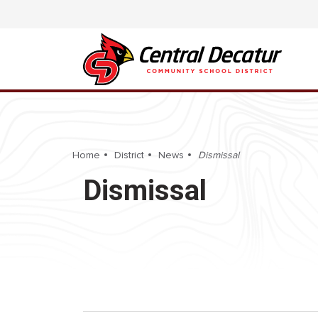
Home
District
News
Dismissal
Dismissal