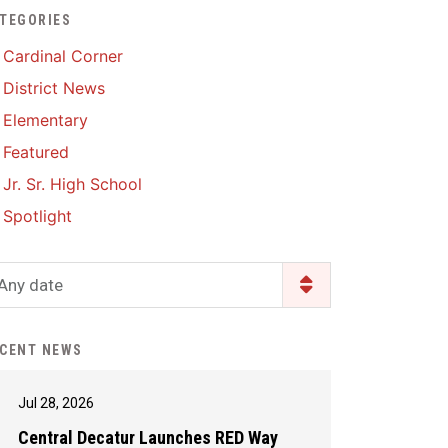
TEGORIES
Enrollment & Registration
Library Services
SWCC Health Science
Cardinal Corner
Academy
Food Pantry
Lunch and Breakfast
District News
Menus
Handbooks & Guides
Elementary
PBIS Rewards
PBIS Rewards
Featured
PowerSchool
PowerSchool
Jr. Sr. High School
Safe+Sound Iowa
The RED Way
Spotlight
Silvercord
Safety and Security
Student Assistance
Any date
Health Services & Wellness
Program
Student Assistance
Transcript Request
Program Available 24/7 via
CENT NEWS
Call or Click
Jul 28, 2026
Central Decatur Launches RED Way