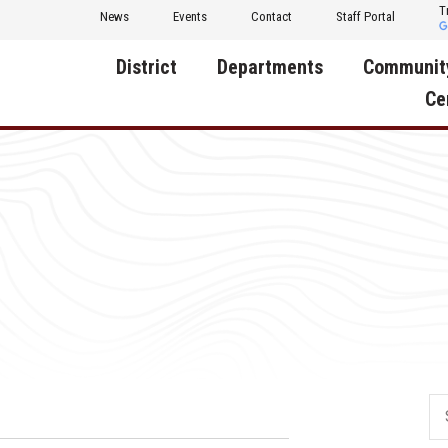
T
News
Events
Contact
Staff Portal
District
Departments
Communit
Ce
About Us
Activities
Central D
Communit
Annual Notifications
Human Resources
Foundati
Apparel
Nutrition
Decatur C
Board of Education
Operations
Facility R
Calendar
Technology
Food Pan
Cardinal Muscle
Share a C
Careers
Digital Backpack