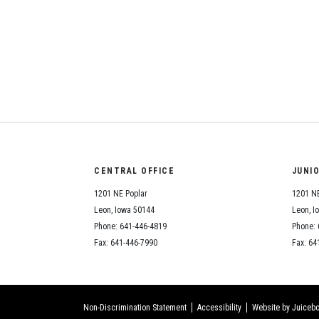
CENTRAL OFFICE
JUNI
1201 NE Poplar
1201 NE
Leon, Iowa 50144
Leon, I
Phone: 641-446-4819
Phone: 
Fax: 641-446-7990
Fax: 64
Non-Discrimination Statement
Accessibility
Website by Juicebo