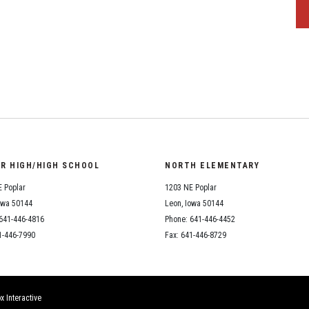
OR HIGH/HIGH SCHOOL
NORTH ELEMENTARY
 Poplar
1203 NE Poplar
owa 50144
Leon, Iowa 50144
641-446-4816
Phone: 641-446-4452
1-446-7990
Fax: 641-446-8729
x Interactive