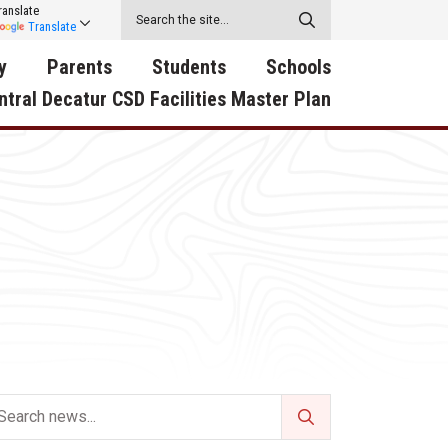
ranslate
Translate
y
Parents
Students
Schools
ntral Decatur CSD Facilities Master Plan
ecatur
2026-2027 School Supply
Activities
RED Way Learning
y School
List
Academy
Central Decatur Wellness
on
Activities
Policy Progress
South Elementary
ounty
Athletic Physical
Athletic Physical
North Elementary
ental
Examination Form
Examination Form
Junior - Senior High Sc
try
Anti-Bullying & Harassment
Digital Backpack
Dual/College Enrollment
D Story
Attendance
Green HIlls Area Education
Graceland
Calendar
School Counselors
SWCC Trades Academ
Cardinal Muscle
Handbook & Guides
Courses