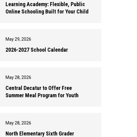
Learning Academy: Flexible, Public
Online Schooling Built for Your Child
May 29, 2026
2026-2027 School Calendar
May 28, 2026
Central Decatur to Offer Free
Summer Meal Program for Youth
May 28, 2026
North Elementary Sixth Grader