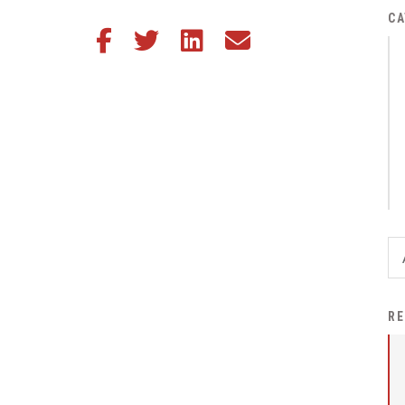
District Financial
CA
Share this article on Facebook
Share this article on Twitter
Share this article on LinkedIn
Share this article via email
Information
District Revenue Purpose
Statement
Enrollment & Registration
Equity and
Nondiscrimination
Events
Sex Offender Registrant
Request Form
Iowa School Performance
RE
Report
News
Staff Directory