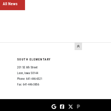
All News
SOUTH ELEMENTARY
201 SE 6th Street
Leon, Iowa 50144
Phone: 641-446-6521
Fax: 641-446-3856