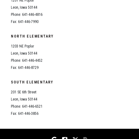
1201 NE Poplar
Student Assistance Program
Student Assistance Program Available 24/7 via Call or Click
Leon, Iowa 50144
Transcript Request
Phone: 641-446-4816
Fax: 641-446-7990
NORTH ELEMENTARY
1203 NE Poplar
Leon, Iowa 50144
Phone: 641-446-4452
Fax: 641-446-8729
SOUTH ELEMENTARY
201 SE 6th Street
Leon, Iowa 50144
Phone: 641-446-6521
Fax: 641-446-3856