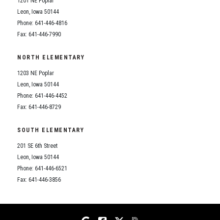
1201 NE Poplar
Student Assistance Program
Student Assistance Program Available 24/7 via Call or Click
Leon, Iowa 50144
Transcript Request
Phone: 641-446-4816
Fax: 641-446-7990
NORTH ELEMENTARY
1203 NE Poplar
Leon, Iowa 50144
Phone: 641-446-4452
Fax: 641-446-8729
SOUTH ELEMENTARY
201 SE 6th Street
Leon, Iowa 50144
Phone: 641-446-6521
Fax: 641-446-3856