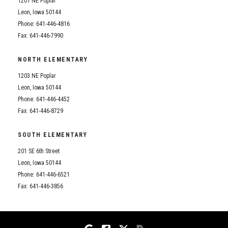
1201 NE Poplar
Student Assistance Program
Student Assistance Program Available 24/7 via Call or Click
Leon, Iowa 50144
Transcript Request
Phone: 641-446-4816
Fax: 641-446-7990
NORTH ELEMENTARY
1203 NE Poplar
Leon, Iowa 50144
Phone: 641-446-4452
Fax: 641-446-8729
SOUTH ELEMENTARY
201 SE 6th Street
Leon, Iowa 50144
Phone: 641-446-6521
Fax: 641-446-3856