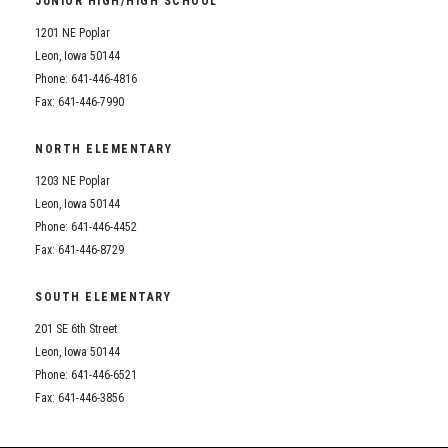
JUNIOR HIGH/HIGH SCHOOL
Student Assistance Program
Student Assistance Program Available 24/7 via Call or Click
1201 NE Poplar
Transcript Request
Leon, Iowa 50144
Phone: 641-446-4816
Fax: 641-446-7990
NORTH ELEMENTARY
1203 NE Poplar
Leon, Iowa 50144
Phone: 641-446-4452
Fax: 641-446-8729
SOUTH ELEMENTARY
201 SE 6th Street
Leon, Iowa 50144
Phone: 641-446-6521
Fax: 641-446-3856