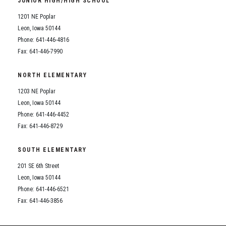
JUNIOR HIGH/HIGH SCHOOL
Student Assistance Program
Student Assistance Program Available 24/7 via Call or Click
1201 NE Poplar
Transcript Request
Leon, Iowa 50144
Phone: 641-446-4816
Fax: 641-446-7990
NORTH ELEMENTARY
1203 NE Poplar
Leon, Iowa 50144
Phone: 641-446-4452
Fax: 641-446-8729
SOUTH ELEMENTARY
201 SE 6th Street
Leon, Iowa 50144
Phone: 641-446-6521
Fax: 641-446-3856