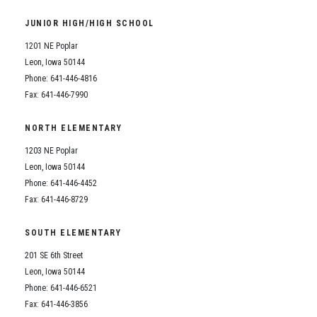
Student Assistance Program
Student Assistance Program Available 24/7 via Call or Click
JUNIOR HIGH/HIGH SCHOOL
Transcript Request
1201 NE Poplar
Leon, Iowa 50144
Phone: 641-446-4816
Fax: 641-446-7990
NORTH ELEMENTARY
1203 NE Poplar
Leon, Iowa 50144
Phone: 641-446-4452
Fax: 641-446-8729
SOUTH ELEMENTARY
201 SE 6th Street
Leon, Iowa 50144
Phone: 641-446-6521
Fax: 641-446-3856