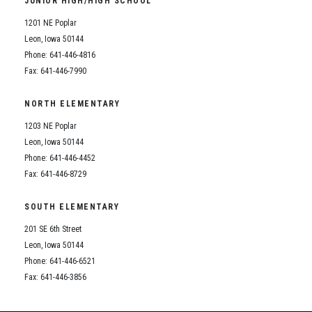
JUNIOR HIGH/HIGH SCHOOL
Student Assistance Program
Student Assistance Program Available 24/7 via Call or Click
1201 NE Poplar
Transcript Request
Leon, Iowa 50144
Phone: 641-446-4816
Fax: 641-446-7990
NORTH ELEMENTARY
1203 NE Poplar
Leon, Iowa 50144
Phone: 641-446-4452
Fax: 641-446-8729
SOUTH ELEMENTARY
201 SE 6th Street
Leon, Iowa 50144
Phone: 641-446-6521
Fax: 641-446-3856