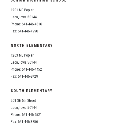
JUNIOR HIGH/HIGH SCHOOL
Student Assistance Program
Student Assistance Program Available 24/7 via Call or Click
1201 NE Poplar
Transcript Request
Leon, Iowa 50144
Phone: 641-446-4816
Fax: 641-446-7990
NORTH ELEMENTARY
1203 NE Poplar
Leon, Iowa 50144
Phone: 641-446-4452
Fax: 641-446-8729
SOUTH ELEMENTARY
201 SE 6th Street
Leon, Iowa 50144
Phone: 641-446-6521
Fax: 641-446-3856