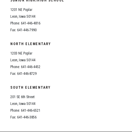
JUNIOR HIGH/HIGH SCHOOL
Student Assistance Program
Student Assistance Program Available 24/7 via Call or Click
1201 NE Poplar
Transcript Request
Leon, Iowa 50144
Phone: 641-446-4816
Fax: 641-446-7990
NORTH ELEMENTARY
1203 NE Poplar
Leon, Iowa 50144
Phone: 641-446-4452
Fax: 641-446-8729
SOUTH ELEMENTARY
201 SE 6th Street
Leon, Iowa 50144
Phone: 641-446-6521
Fax: 641-446-3856