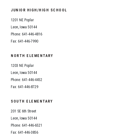
Student Assistance Program
Student Assistance Program Available 24/7 via Call or Click
JUNIOR HIGH/HIGH SCHOOL
Transcript Request
1201 NE Poplar
Leon, Iowa 50144
Phone: 641-446-4816
Fax: 641-446-7990
NORTH ELEMENTARY
1203 NE Poplar
Leon, Iowa 50144
Phone: 641-446-4452
Fax: 641-446-8729
SOUTH ELEMENTARY
201 SE 6th Street
Leon, Iowa 50144
Phone: 641-446-6521
Fax: 641-446-3856