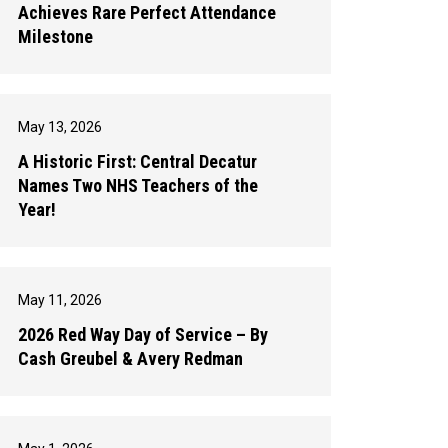
Achieves Rare Perfect Attendance
Milestone
May 13, 2026
A Historic First: Central Decatur
Names Two NHS Teachers of the
Year!
May 11, 2026
2026 Red Way Day of Service – By
Cash Greubel & Avery Redman