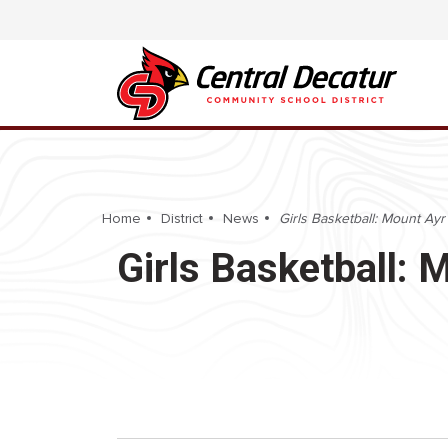
Home
District
News
Girls Basketball: Mount Ayr 
Girls Basketball: 