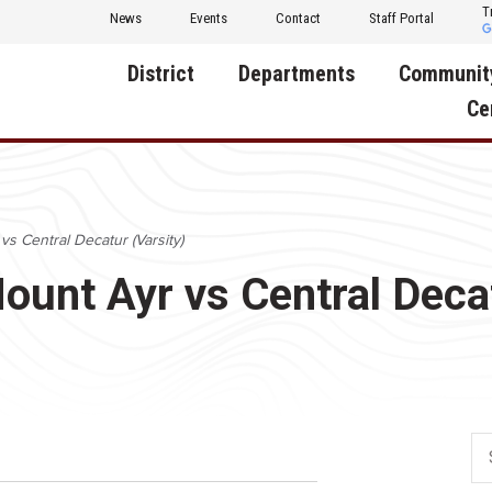
T
News
Events
Contact
Staff Portal
District
Departments
Communit
Ce
About Us
Activities
Central D
Communit
Annual Notifications
Human Resources
vs Central Decatur (Varsity)
Foundati
Apparel
Nutrition
Mount Ayr vs Central Deca
Decatur C
Board of Education
Operations
Facility R
Calendar
Technology
Food Pan
Cardinal Muscle
Share a C
Careers
Digital Backpack