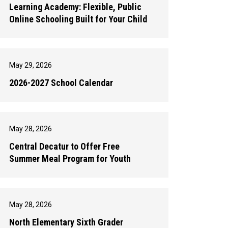
Learning Academy: Flexible, Public
Online Schooling Built for Your Child
May 29, 2026
2026-2027 School Calendar
May 28, 2026
Central Decatur to Offer Free
Summer Meal Program for Youth
May 28, 2026
North Elementary Sixth Grader