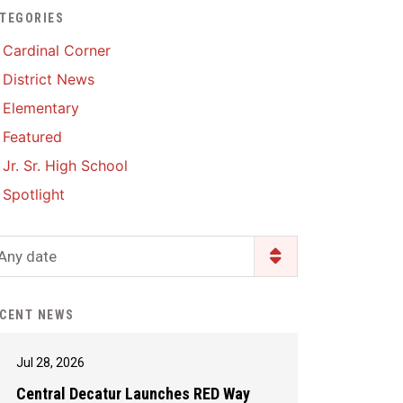
TEGORIES
Enrollment & Registration
Library Services
SWCC Health Science
Cardinal Corner
Academy
Food Pantry
Lunch and Breakfast
District News
Menus
Handbooks & Guides
Elementary
PBIS Rewards
PBIS Rewards
Featured
PowerSchool
PowerSchool
Jr. Sr. High School
Safe+Sound Iowa
The RED Way
Spotlight
Silvercord
Safety and Security
Student Assistance
Any date
Health Services & Wellness
Program
Student Assistance
Transcript Request
Program Available 24/7 via
CENT NEWS
Call or Click
Jul 28, 2026
Central Decatur Launches RED Way