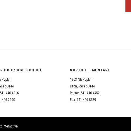
OR HIGH/HIGH SCHOOL
NORTH ELEMENTARY
 Poplar
1203 NE Poplar
owa 50144
Leon, Iowa 50144
641-446-4816
Phone: 641-446-4452
1-446-7990
Fax: 641-446-8729
x Interactive