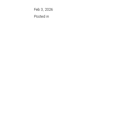
Feb 3, 2026
Posted in
Share this page: