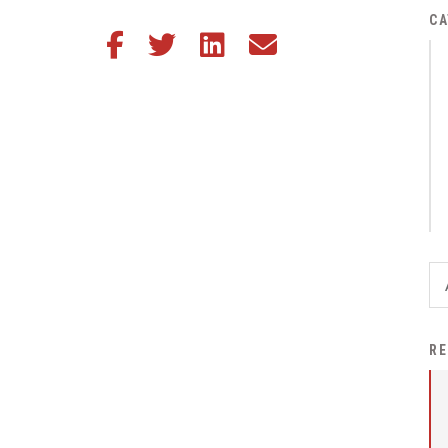
District Financial
CA
Share this article on Facebook
Share this article on Twitter
Share this article on LinkedIn
Share this article via email
Information
District Revenue Purpose
Statement
Enrollment & Registration
Equity and
Nondiscrimination
Events
Sex Offender Registrant
Request Form
Iowa School Performance
RE
Report
News
Staff Directory