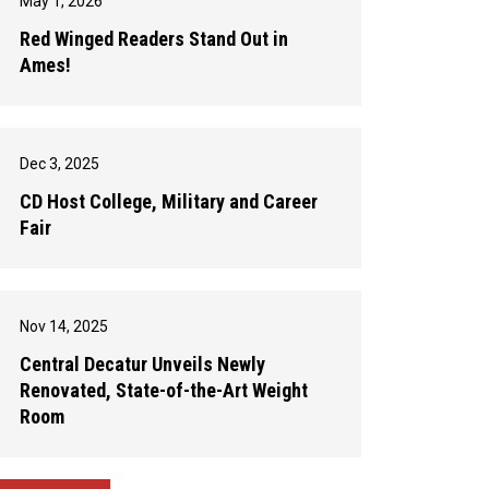
May 1, 2026
Red Winged Readers Stand Out in
Ames!
Dec 3, 2025
CD Host College, Military and Career
Fair
Nov 14, 2025
Central Decatur Unveils Newly
Renovated, State-of-the-Art Weight
Room