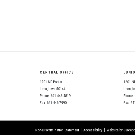
CENTRAL OFFICE
JUNI
1201 NE Poplar
1201 NE
Leon, Iowa 50144
Leon, I
Phone: 641-446-4819
Phone: 
Fax: 641-446-7990
Fax: 64
Non-Discrimination Statement
Accessibility
Website by Juicebo