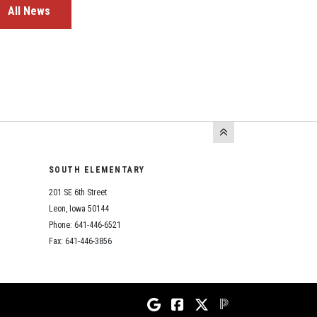
All News
SOUTH ELEMENTARY
201 SE 6th Street
Leon, Iowa 50144
Phone: 641-446-6521
Fax: 641-446-3856