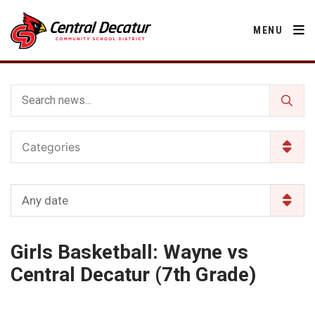
MENU
District
Categories
About Us
Departments
Annual Notifications
Activities
Any date
Apparel
Community
Human Resources
Board of Education
Central Decatur Community School Foundation
Nutrition
Girls Basketball: Wayne vs
Parents
Calendar
Decatur County
Operations
2026-2027 School Supply List
Central Decatur (7th Grade)
Cardinal Muscle
Facility Rental
Students
Technology
Activities
Careers
Food Pantry
Activities