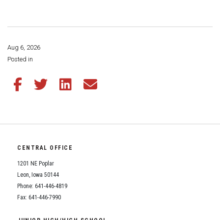
Athletic Physical Examination Form
Schools
Digital Backpack
Share a CD Story
Central Decatur Wellness Policy Progress
Anti-Bullying & Harassment
RED Way Learning Academy
District Financial Information
Athletic Physical Examination Form
Central Decatur CSD Facilities Master Plan
Attendance
South Elementary
District Revenue Purpose Statement
Digital Backpack
Aug 6, 2026
Calendar
North Elementary
Share this page:
Posted in
Enrollment & Registration
Green HIlls Area Education
Cardinal Muscle
Junior - Senior High School
Translate
Equity and Nondiscrimination
School Counselors
Share this article on Facebook
Share this article on Twitter
Share this article on LinkedIn
Share this article via email
Enrollment & Registration
Translate
Dual/College Enrollment
Events
Handbook & Guides
Food Pantry
Graceland
Sex Offender Registrant Request Form
Library Services
Quick Links
Handbooks & Guides
SWCC Trades Academy Courses
Iowa School Performance Report
Lunch and Breakfast Menus
PBIS Rewards
SWCC Health Science Academy
CENTRAL OFFICE
News
News
PBIS Rewards
Events
Contact
Staff Portal
PowerSchool
1201 NE Poplar
Staff Directory
PowerSchool
Leon, Iowa 50144
The RED Way
Student Assistance Program
Phone: 641-446-4819
Safe+Sound Iowa
Safety and Security
Fax: 641-446-7990
Student Records Requests
Silvercord
Health Services & Wellness