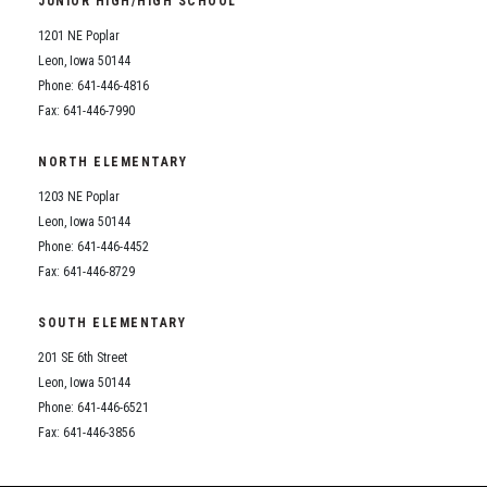
JUNIOR HIGH/HIGH SCHOOL
Student Assistance Program
Student Assistance Program Available 24/7 via Call or Click
1201 NE Poplar
Transcript Request
Leon, Iowa 50144
Phone: 641-446-4816
Fax: 641-446-7990
NORTH ELEMENTARY
1203 NE Poplar
Leon, Iowa 50144
Phone: 641-446-4452
Fax: 641-446-8729
SOUTH ELEMENTARY
201 SE 6th Street
Leon, Iowa 50144
Phone: 641-446-6521
Fax: 641-446-3856