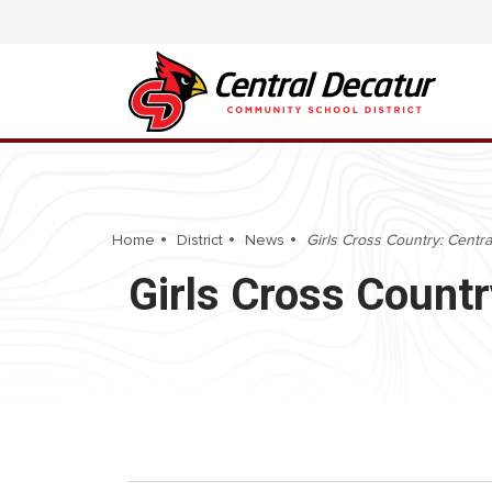
Home
District
News
Girls Cross Country: Central
Girls Cross Countr