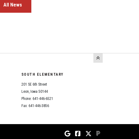
All News
SOUTH ELEMENTARY
201 SE 6th Street
Leon, Iowa 50144
Phone: 641-446-6521
Fax: 641-446-3856