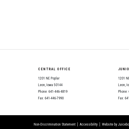
CENTRAL OFFICE
JUNI
1201 NE Poplar
1201 NE
Leon, Iowa 50144
Leon, I
Phone: 641-446-4819
Phone: 
Fax: 641-446-7990
Fax: 64
Non-Discrimination Statement
Accessibility
Website by Juicebo