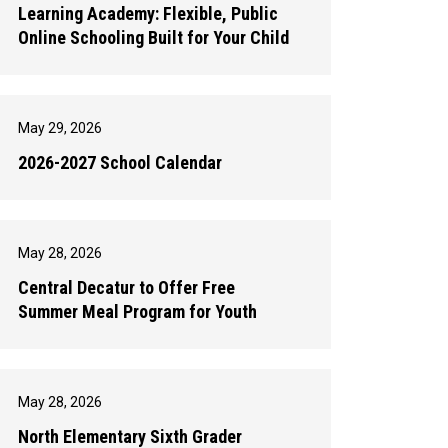
Learning Academy: Flexible, Public
Online Schooling Built for Your Child
May 29, 2026
2026-2027 School Calendar
May 28, 2026
Central Decatur to Offer Free
Summer Meal Program for Youth
May 28, 2026
North Elementary Sixth Grader