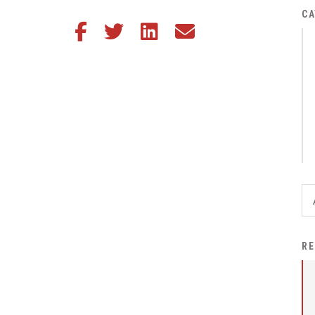
District Financial
CA
Share this article on Facebook
Share this article on Twitter
Share this article on LinkedIn
Share this article via email
Information
District Revenue Purpose
Statement
Enrollment & Registration
Equity and
Nondiscrimination
Events
Sex Offender Registrant
Request Form
Iowa School Performance
RE
Report
News
Staff Directory