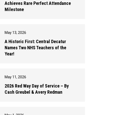
Achieves Rare Perfect Attendance
Milestone
May 13, 2026
A Historic First: Central Decatur
Names Two NHS Teachers of the
Year!
May 11, 2026
2026 Red Way Day of Service – By
Cash Greubel & Avery Redman