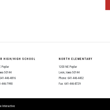
OR HIGH/HIGH SCHOOL
NORTH ELEMENTARY
 Poplar
1203 NE Poplar
owa 50144
Leon, Iowa 50144
641-446-4816
Phone: 641-446-4452
1-446-7990
Fax: 641-446-8729
x Interactive