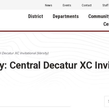
News
Events
Contact
Staff
District
Departments
Communit
Ce
About Us
Activities
Central D
Communit
Annual Notifications
Human Resources
 Decatur XC Invitational (Varsity)
Foundati
Apparel
Nutrition
y: Central Decatur XC Invi
Decatur C
Board of Education
Operations
Facility R
Calendar
Technology
Food Pan
Cardinal Muscle
Share a C
Careers
Digital Backpack