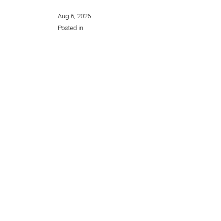
Aug 6, 2026
Posted in
Share this page: