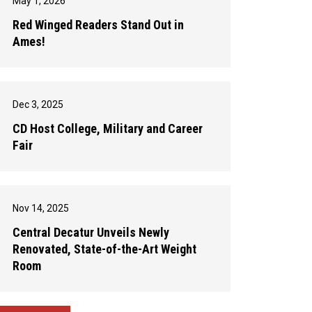
May 1, 2026
Red Winged Readers Stand Out in
Ames!
Dec 3, 2025
CD Host College, Military and Career
Fair
Nov 14, 2025
Central Decatur Unveils Newly
Renovated, State-of-the-Art Weight
Room