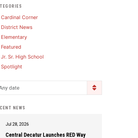
TEGORIES
Enrollment & Registration
Library Services
SWCC Health Science
Cardinal Corner
Academy
Food Pantry
Lunch and Breakfast
District News
Menus
Handbooks & Guides
Elementary
PBIS Rewards
PBIS Rewards
Featured
PowerSchool
PowerSchool
Jr. Sr. High School
Safe+Sound Iowa
The RED Way
Spotlight
Silvercord
Safety and Security
Student Assistance
Any date
Health Services & Wellness
Program
Student Assistance
Transcript Request
Program Available 24/7 via
CENT NEWS
Call or Click
Jul 28, 2026
Central Decatur Launches RED Way