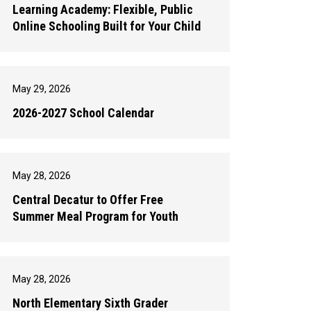
Learning Academy: Flexible, Public
Online Schooling Built for Your Child
May 29, 2026
2026-2027 School Calendar
May 28, 2026
Central Decatur to Offer Free
Summer Meal Program for Youth
May 28, 2026
North Elementary Sixth Grader