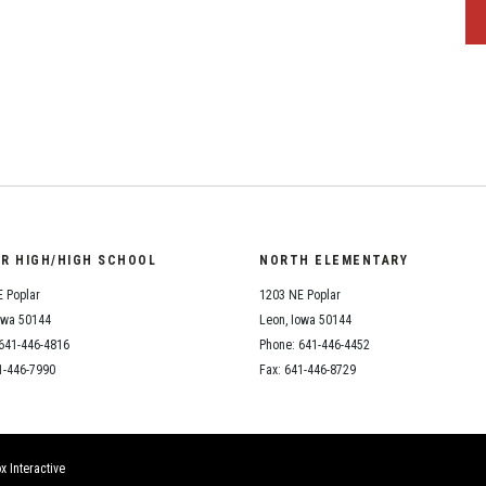
OR HIGH/HIGH SCHOOL
NORTH ELEMENTARY
 Poplar
1203 NE Poplar
owa 50144
Leon, Iowa 50144
641-446-4816
Phone: 641-446-4452
1-446-7990
Fax: 641-446-8729
x Interactive