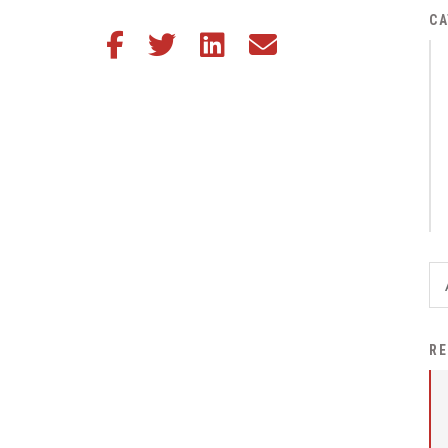
District Financial
CA
Share this article on Facebook
Share this article on Twitter
Share this article on LinkedIn
Share this article via email
Information
District Revenue Purpose
Statement
Enrollment & Registration
Equity and
Nondiscrimination
Events
Sex Offender Registrant
Request Form
Iowa School Performance
RE
Report
News
Staff Directory