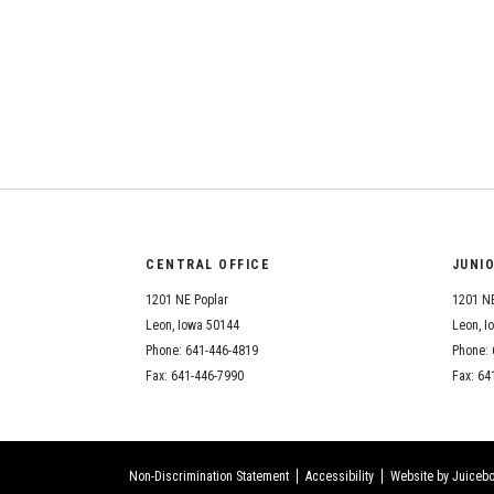
CENTRAL OFFICE
JUNI
1201 NE Poplar
1201 NE
Leon, Iowa 50144
Leon, I
Phone: 641-446-4819
Phone: 
Fax: 641-446-7990
Fax: 64
Non-Discrimination Statement
Accessibility
Website by Juicebo