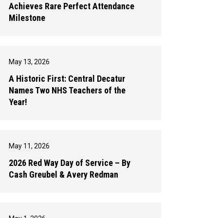
Achieves Rare Perfect Attendance
Milestone
May 13, 2026
A Historic First: Central Decatur
Names Two NHS Teachers of the
Year!
May 11, 2026
2026 Red Way Day of Service – By
Cash Greubel & Avery Redman