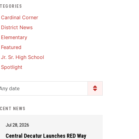
TEGORIES
Enrollment & Registration
Library Services
SWCC Health Science
Cardinal Corner
Academy
Food Pantry
Lunch and Breakfast
District News
Menus
Handbooks & Guides
Elementary
PBIS Rewards
PBIS Rewards
Featured
PowerSchool
PowerSchool
Jr. Sr. High School
Safe+Sound Iowa
The RED Way
Spotlight
Silvercord
Safety and Security
Student Assistance
Any date
Health Services & Wellness
Program
Student Assistance
Transcript Request
Program Available 24/7 via
CENT NEWS
Call or Click
Jul 28, 2026
Central Decatur Launches RED Way