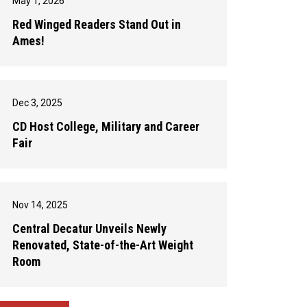
May 1, 2026
Red Winged Readers Stand Out in
Ames!
Dec 3, 2025
CD Host College, Military and Career
Fair
Nov 14, 2025
Central Decatur Unveils Newly
Renovated, State-of-the-Art Weight
Room