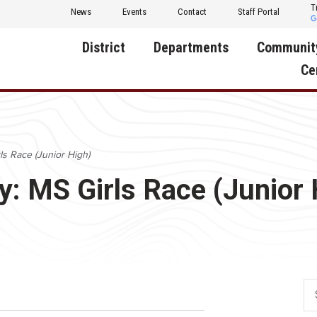
T
News
Events
Contact
Staff Portal
District
Departments
Communit
Ce
About Us
Activities
Central D
Communit
Annual Notifications
Human Resources
ls Race (Junior High)
Foundati
Apparel
Nutrition
y: MS Girls Race (Junior 
Decatur C
Board of Education
Operations
Facility R
Calendar
Technology
Food Pan
Cardinal Muscle
Share a C
Careers
Digital Backpack