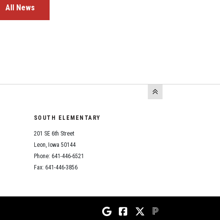
All News
SOUTH ELEMENTARY
201 SE 6th Street
Leon, Iowa 50144
Phone: 641-446-6521
Fax: 641-446-3856