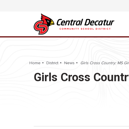
Home
District
News
Girls Cross Country: MS Gir
Girls Cross Countr