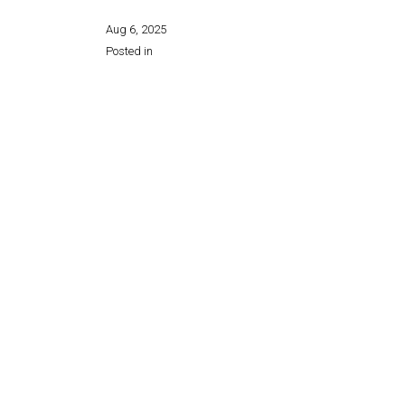
Aug 6, 2025
Posted in
Share this page: