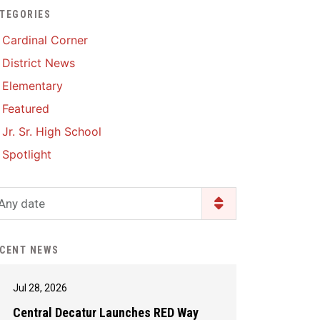
TEGORIES
Enrollment & Registration
Library Services
SWCC Health Science
Cardinal Corner
Academy
Food Pantry
Lunch and Breakfast
District News
Menus
Handbooks & Guides
Elementary
PBIS Rewards
PBIS Rewards
Featured
PowerSchool
PowerSchool
Jr. Sr. High School
Safe+Sound Iowa
The RED Way
Spotlight
Silvercord
Safety and Security
Student Assistance
Any date
Health Services & Wellness
Program
Student Assistance
Transcript Request
Program Available 24/7 via
CENT NEWS
Call or Click
Jul 28, 2026
Central Decatur Launches RED Way