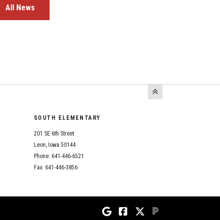
All News
SOUTH ELEMENTARY
201 SE 6th Street
Leon, Iowa 50144
Phone: 641-446-6521
Fax: 641-446-3856