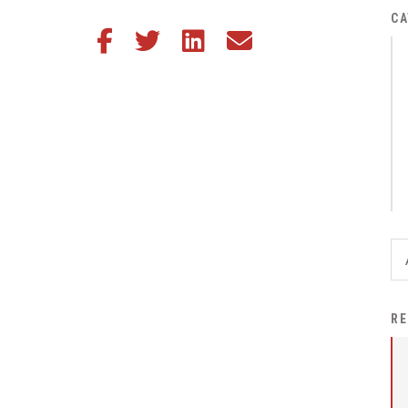
District Financial
CA
Share this article on Facebook
Share this article on Twitter
Share this article on LinkedIn
Share this article via email
Information
District Revenue Purpose
Statement
Enrollment & Registration
Equity and
Nondiscrimination
Events
Sex Offender Registrant
Request Form
Iowa School Performance
RE
Report
News
Staff Directory