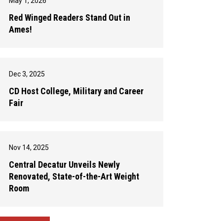
May 1, 2026
Red Winged Readers Stand Out in
Ames!
Dec 3, 2025
CD Host College, Military and Career
Fair
Nov 14, 2025
Central Decatur Unveils Newly
Renovated, State-of-the-Art Weight
Room