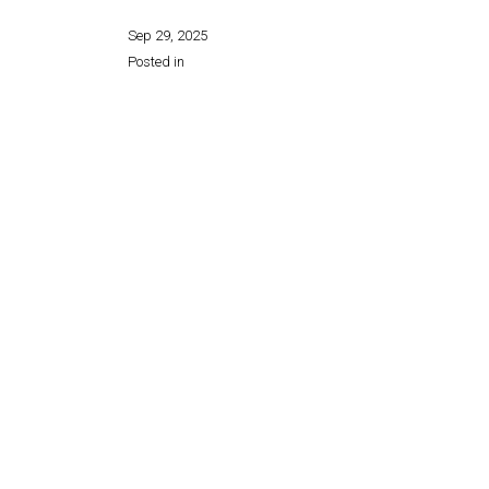
Sep 29, 2025
Posted in
Share this page: