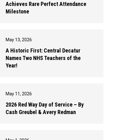
Achieves Rare Perfect Attendance
Milestone
May 13, 2026
A Historic First: Central Decatur
Names Two NHS Teachers of the
Year!
May 11, 2026
2026 Red Way Day of Service – By
Cash Greubel & Avery Redman