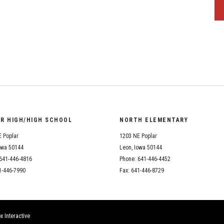
OR HIGH/HIGH SCHOOL
NORTH ELEMENTARY
 Poplar
1203 NE Poplar
owa 50144
Leon, Iowa 50144
641-446-4816
Phone: 641-446-4452
1-446-7990
Fax: 641-446-8729
x Interactive