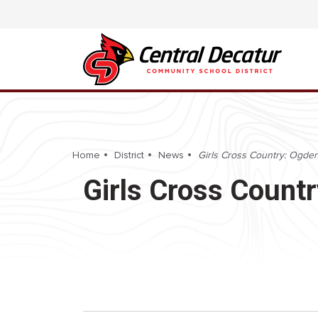
Home
District
News
Girls Cross Country: Ogden I
Girls Cross Countr