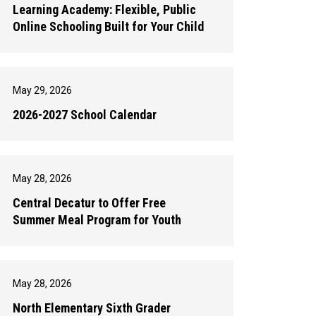
Learning Academy: Flexible, Public
Online Schooling Built for Your Child
May 29, 2026
2026-2027 School Calendar
May 28, 2026
Central Decatur to Offer Free
Summer Meal Program for Youth
May 28, 2026
North Elementary Sixth Grader