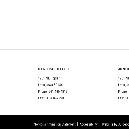
CENTRAL OFFICE
JUNI
1201 NE Poplar
1201 NE
Leon, Iowa 50144
Leon, I
Phone: 641-446-4819
Phone: 
Fax: 641-446-7990
Fax: 64
Non-Discrimination Statement
Accessibility
Website by Juicebo