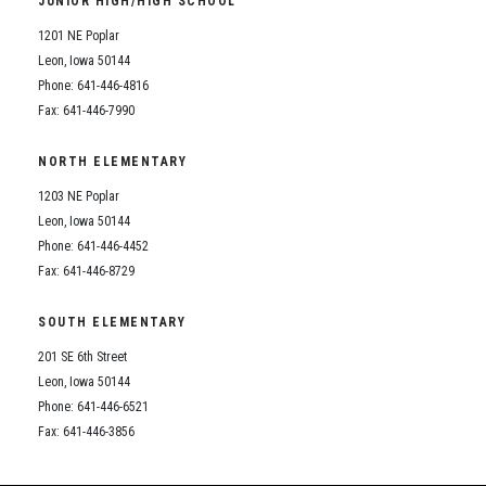
JUNIOR HIGH/HIGH SCHOOL
Student Assistance Program
Student Assistance Program Available 24/7 via Call or Click
1201 NE Poplar
Transcript Request
Leon, Iowa 50144
Phone: 641-446-4816
Fax: 641-446-7990
NORTH ELEMENTARY
1203 NE Poplar
Leon, Iowa 50144
Phone: 641-446-4452
Fax: 641-446-8729
SOUTH ELEMENTARY
201 SE 6th Street
Leon, Iowa 50144
Phone: 641-446-6521
Fax: 641-446-3856