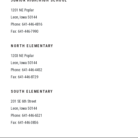
JUNIOR HIGH/HIGH SCHOOL
Student Assistance Program
Student Assistance Program Available 24/7 via Call or Click
1201 NE Poplar
Transcript Request
Leon, Iowa 50144
Phone: 641-446-4816
Fax: 641-446-7990
NORTH ELEMENTARY
1203 NE Poplar
Leon, Iowa 50144
Phone: 641-446-4452
Fax: 641-446-8729
SOUTH ELEMENTARY
201 SE 6th Street
Leon, Iowa 50144
Phone: 641-446-6521
Fax: 641-446-3856