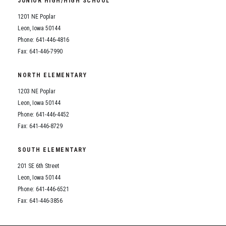
JUNIOR HIGH/HIGH SCHOOL
Student Assistance Program
Student Assistance Program Available 24/7 via Call or Click
1201 NE Poplar
Transcript Request
Leon, Iowa 50144
Phone: 641-446-4816
Fax: 641-446-7990
NORTH ELEMENTARY
1203 NE Poplar
Leon, Iowa 50144
Phone: 641-446-4452
Fax: 641-446-8729
SOUTH ELEMENTARY
201 SE 6th Street
Leon, Iowa 50144
Phone: 641-446-6521
Fax: 641-446-3856