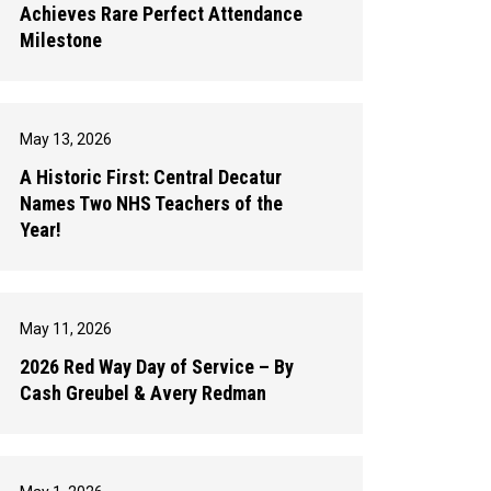
Achieves Rare Perfect Attendance
Milestone
May 13, 2026
A Historic First: Central Decatur
Names Two NHS Teachers of the
Year!
May 11, 2026
2026 Red Way Day of Service – By
Cash Greubel & Avery Redman