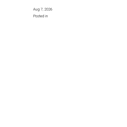
Aug 7, 2026
Posted in
Share this page: