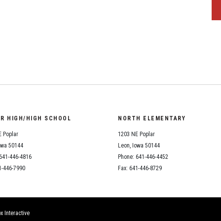
OR HIGH/HIGH SCHOOL
NORTH ELEMENTARY
 Poplar
1203 NE Poplar
owa 50144
Leon, Iowa 50144
641-446-4816
Phone: 641-446-4452
1-446-7990
Fax: 641-446-8729
x Interactive