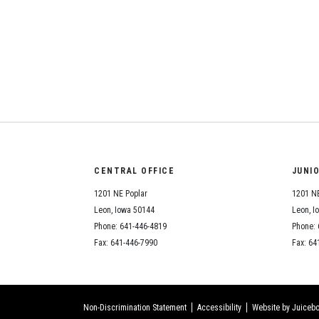
CENTRAL OFFICE
JUNI
1201 NE Poplar
1201 NE
Leon, Iowa 50144
Leon, I
Phone: 641-446-4819
Phone: 
Fax: 641-446-7990
Fax: 64
Non-Discrimination Statement
Accessibility
Website by Juicebo