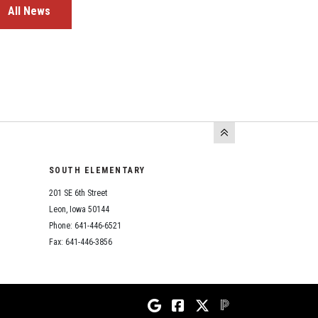
All News
SOUTH ELEMENTARY
201 SE 6th Street
Leon, Iowa 50144
Phone: 641-446-6521
Fax: 641-446-3856