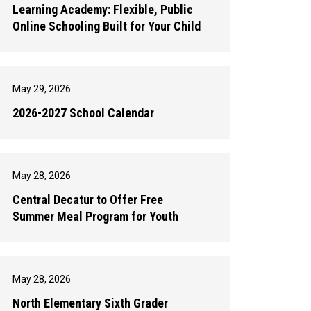
Learning Academy: Flexible, Public
Online Schooling Built for Your Child
May 29, 2026
2026-2027 School Calendar
May 28, 2026
Central Decatur to Offer Free
Summer Meal Program for Youth
May 28, 2026
North Elementary Sixth Grader