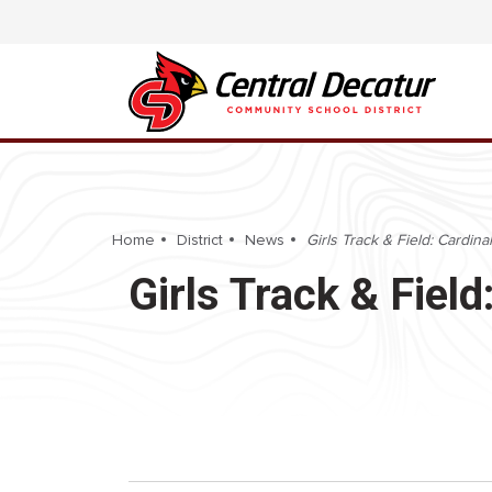
Home
District
News
Girls Track & Field: Cardina
Girls Track & Fiel