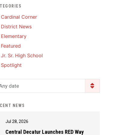
TEGORIES
Enrollment & Registration
Library Services
SWCC Health Science
Cardinal Corner
Academy
Food Pantry
Lunch and Breakfast
District News
Menus
Handbooks & Guides
Elementary
PBIS Rewards
PBIS Rewards
Featured
PowerSchool
PowerSchool
Jr. Sr. High School
Safe+Sound Iowa
The RED Way
Spotlight
Silvercord
Safety and Security
Student Assistance
Any date
Health Services & Wellness
Program
Student Assistance
Transcript Request
Program Available 24/7 via
CENT NEWS
Call or Click
Jul 28, 2026
Central Decatur Launches RED Way