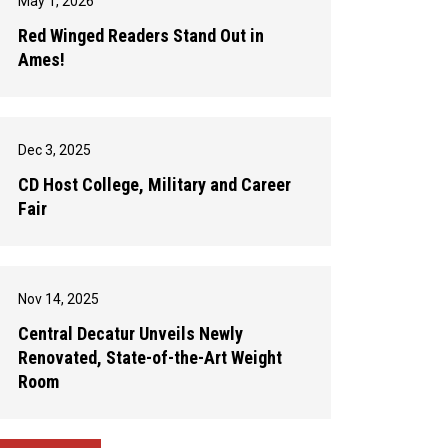
May 1, 2026
Red Winged Readers Stand Out in
Ames!
Dec 3, 2025
CD Host College, Military and Career
Fair
Nov 14, 2025
Central Decatur Unveils Newly
Renovated, State-of-the-Art Weight
Room