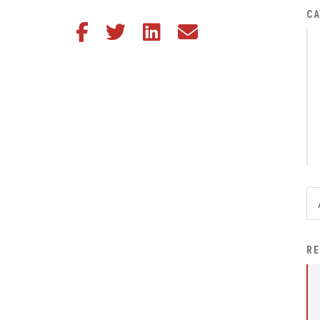
District Financial
CA
Share this article on Facebook
Share this article on Twitter
Share this article on LinkedIn
Share this article via email
Information
District Revenue Purpose
Statement
Enrollment & Registration
Equity and
Nondiscrimination
Events
Sex Offender Registrant
Request Form
Iowa School Performance
RE
Report
News
Staff Directory