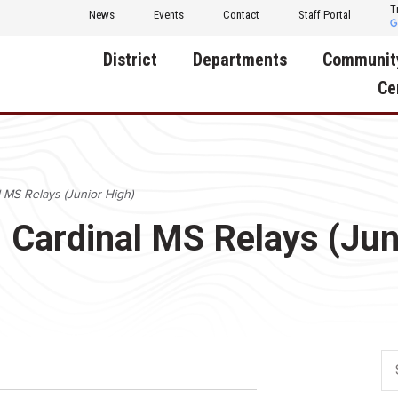
T
News
Events
Contact
Staff Portal
District
Departments
Communit
Ce
About Us
Activities
Central D
Communit
Annual Notifications
Human Resources
l MS Relays (Junior High)
Foundati
Apparel
Nutrition
d: Cardinal MS Relays (Jun
Decatur C
Board of Education
Operations
Facility R
Calendar
Technology
Food Pan
Cardinal Muscle
Share a C
Careers
Digital Backpack