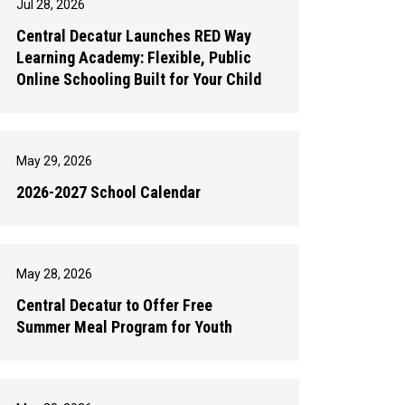
Jul 28, 2026
Central Decatur Launches RED Way
Learning Academy: Flexible, Public
Online Schooling Built for Your Child
May 29, 2026
2026-2027 School Calendar
May 28, 2026
Central Decatur to Offer Free
Summer Meal Program for Youth