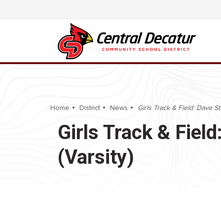
Home
District
News
Girls Track & Field: Dave Sti
Girls Track & Field
(Varsity)