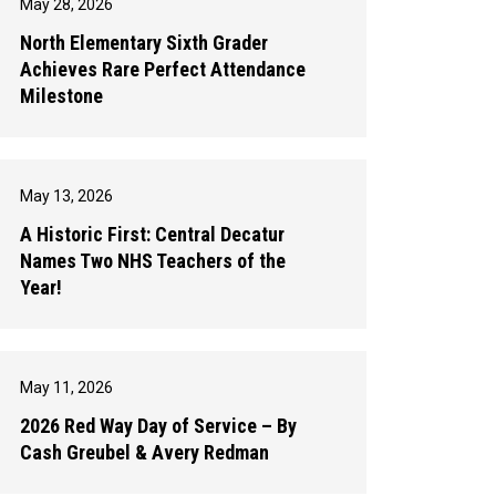
May 28, 2026
North Elementary Sixth Grader
Achieves Rare Perfect Attendance
Milestone
May 13, 2026
A Historic First: Central Decatur
Names Two NHS Teachers of the
Year!
May 11, 2026
2026 Red Way Day of Service – By
Cash Greubel & Avery Redman