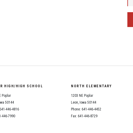
OR HIGH/HIGH SCHOOL
NORTH ELEMENTARY
 Poplar
1203 NE Poplar
owa 50144
Leon, Iowa 50144
641-446-4816
Phone: 641-446-4452
1-446-7990
Fax: 641-446-8729