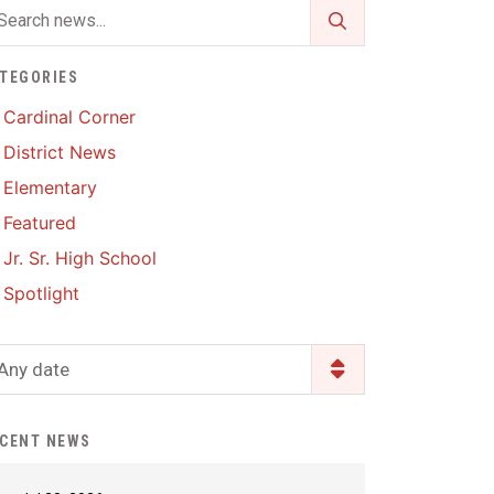
Enrollment & Registration
Library Services
SWCC Health Science
Academy
Food Pantry
Lunch and Breakfast
TEGORIES
Menus
Handbooks & Guides
Cardinal Corner
PBIS Rewards
District News
PBIS Rewards
PowerSchool
Elementary
PowerSchool
Featured
Safe+Sound Iowa
The RED Way
Jr. Sr. High School
Silvercord
Safety and Security
Spotlight
Student Assistance
Health Services & Wellness
Program
Student Assistance
Any date
Transcript Request
Program Available 24/7 via
Call or Click
CENT NEWS