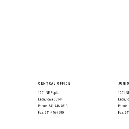
CENTRAL OFFICE
JUNI
1201 NE Poplar
1201 NE
Leon, Iowa 50144
Leon, I
Phone: 641-446-4819
Phone: 
Fax: 641-446-7990
Fax: 64