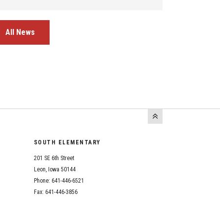
All News
SOUTH ELEMENTARY
201 SE 6th Street
Leon, Iowa 50144
Phone: 641-446-6521
Fax: 641-446-3856