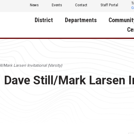
T
News
Events
Contact
Staff Portal
District
Departments
Communit
Ce
About Us
Activities
Central D
Communit
Annual Notifications
Human Resources
ll/Mark Larsen Invitational (Varsity)
Foundati
Apparel
Nutrition
: Dave Still/Mark Larsen I
Decatur C
Board of Education
Operations
Facility R
Calendar
Technology
Food Pan
Cardinal Muscle
Share a C
Careers
Digital Backpack