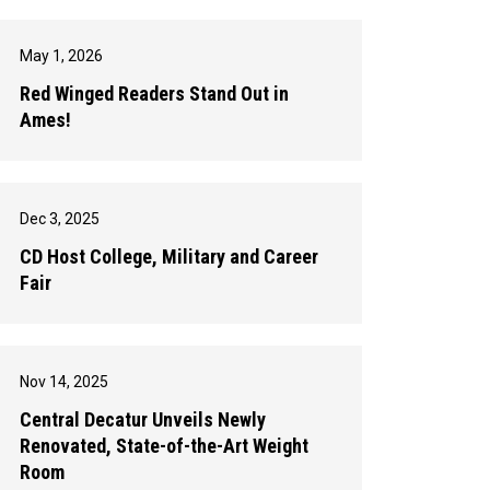
May 1, 2026
Red Winged Readers Stand Out in
Ames!
Dec 3, 2025
CD Host College, Military and Career
Fair
Nov 14, 2025
Central Decatur Unveils Newly
Renovated, State-of-the-Art Weight
Room