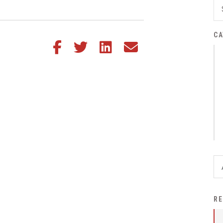
District Financial
Information
CA
District Revenue Purpose
Share this article on Facebook
Share this article on Twitter
Share this article on LinkedIn
Share this article via email
Statement
Enrollment & Registration
Equity and
Nondiscrimination
Events
Sex Offender Registrant
Request Form
Iowa School Performance
Report
News
RE
Staff Directory