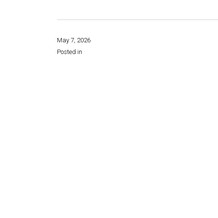
May 7, 2026
Posted in
Share this page: