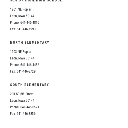
JUNIOR HIGH/HIGH SCHOOL
Student Assistance Program
Student Assistance Program Available 24/7 via Call or Click
1201 NE Poplar
Transcript Request
Leon, Iowa 50144
Phone: 641-446-4816
Fax: 641-446-7990
NORTH ELEMENTARY
1203 NE Poplar
Leon, Iowa 50144
Phone: 641-446-4452
Fax: 641-446-8729
SOUTH ELEMENTARY
201 SE 6th Street
Leon, Iowa 50144
Phone: 641-446-6521
Fax: 641-446-3856