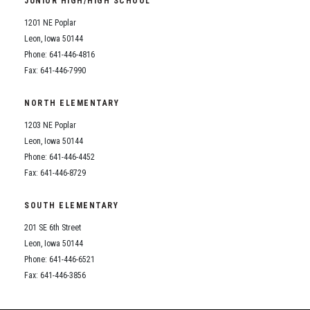
JUNIOR HIGH/HIGH SCHOOL
Student Assistance Program
Student Assistance Program Available 24/7 via Call or Click
1201 NE Poplar
Transcript Request
Leon, Iowa 50144
Phone: 641-446-4816
Fax: 641-446-7990
NORTH ELEMENTARY
1203 NE Poplar
Leon, Iowa 50144
Phone: 641-446-4452
Fax: 641-446-8729
SOUTH ELEMENTARY
201 SE 6th Street
Leon, Iowa 50144
Phone: 641-446-6521
Fax: 641-446-3856