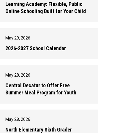
Learning Academy: Flexible, Public
Online Schooling Built for Your Child
May 29, 2026
2026-2027 School Calendar
May 28, 2026
Central Decatur to Offer Free
Summer Meal Program for Youth
May 28, 2026
North Elementary Sixth Grader