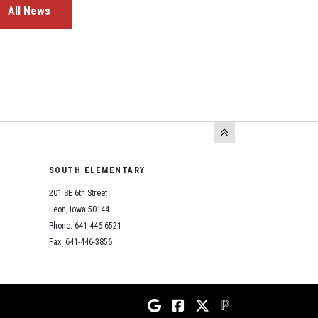
All News
SOUTH ELEMENTARY
201 SE 6th Street
Leon, Iowa 50144
Phone: 641-446-6521
Fax: 641-446-3856