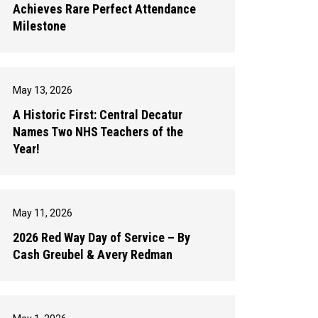
Achieves Rare Perfect Attendance
Milestone
May 13, 2026
A Historic First: Central Decatur
Names Two NHS Teachers of the
Year!
May 11, 2026
2026 Red Way Day of Service – By
Cash Greubel & Avery Redman