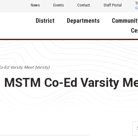
T
News
Events
Contact
Staff Portal
District
Departments
Communit
Ce
About Us
Activities
Central D
Communit
Annual Notifications
Human Resources
o-Ed Varsity Meet (Varsity)
Foundati
Apparel
Nutrition
d: MSTM Co-Ed Varsity Me
Decatur C
Board of Education
Operations
Facility R
Calendar
Technology
Food Pan
Cardinal Muscle
Share a C
Careers
Digital Backpack