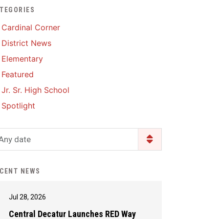
TEGORIES
Enrollment & Registration
Library Services
SWCC Health Science
Cardinal Corner
Academy
Food Pantry
Lunch and Breakfast
District News
Menus
Handbooks & Guides
Elementary
PBIS Rewards
PBIS Rewards
Featured
PowerSchool
PowerSchool
Jr. Sr. High School
Safe+Sound Iowa
The RED Way
Spotlight
Silvercord
Safety and Security
Student Assistance
Any date
Health Services & Wellness
Program
Student Assistance
Transcript Request
Program Available 24/7 via
CENT NEWS
Call or Click
Jul 28, 2026
Central Decatur Launches RED Way