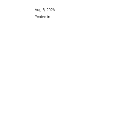
Aug 8, 2026
Posted in
Share this page: