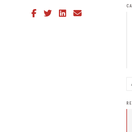
District Financial
CA
Share this article on Facebook
Share this article on Twitter
Share this article on LinkedIn
Share this article via email
Information
District Revenue Purpose
Statement
Enrollment & Registration
Equity and
Nondiscrimination
Events
Sex Offender Registrant
Request Form
Iowa School Performance
RE
Report
News
Staff Directory