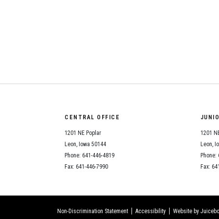
CENTRAL OFFICE
JUNI
1201 NE Poplar
1201 NE
Leon, Iowa 50144
Leon, I
Phone: 641-446-4819
Phone: 
Fax: 641-446-7990
Fax: 64
Non-Discrimination Statement
Accessibility
Website by Juicebo