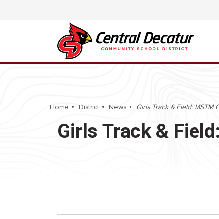
Home
District
News
Girls Track & Field: MSTM C
Girls Track & Fiel