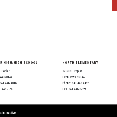
OR HIGH/HIGH SCHOOL
NORTH ELEMENTARY
 Poplar
1203 NE Poplar
owa 50144
Leon, Iowa 50144
641-446-4816
Phone: 641-446-4452
1-446-7990
Fax: 641-446-8729
x Interactive