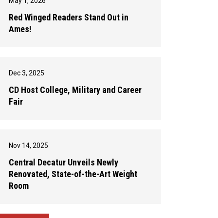
May 1, 2026
Red Winged Readers Stand Out in
Ames!
Dec 3, 2025
CD Host College, Military and Career
Fair
Nov 14, 2025
Central Decatur Unveils Newly
Renovated, State-of-the-Art Weight
Room