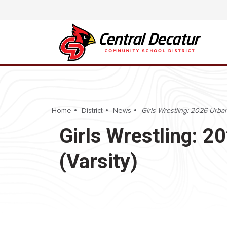
Home
District
News
Girls Wrestling: 2026 Urband
Girls Wrestling: 20
(Varsity)