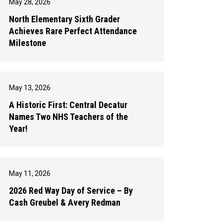
May 28, 2026
North Elementary Sixth Grader
Achieves Rare Perfect Attendance
Milestone
May 13, 2026
A Historic First: Central Decatur
Names Two NHS Teachers of the
Year!
May 11, 2026
2026 Red Way Day of Service – By
Cash Greubel & Avery Redman