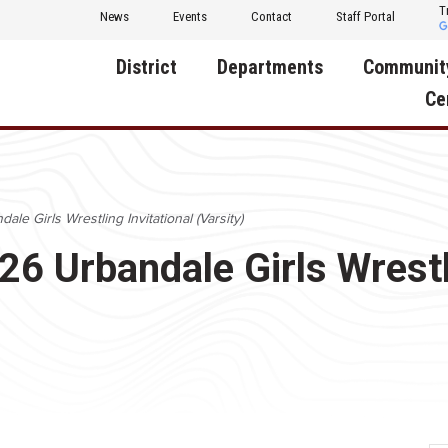
T
News
Events
Contact
Staff Portal
District
Departments
Communit
Ce
About Us
Activities
Central D
Communit
Annual Notifications
Human Resources
ale Girls Wrestling Invitational (Varsity)
Foundati
Apparel
Nutrition
26 Urbandale Girls Wrestl
Decatur C
Board of Education
Operations
Facility R
Calendar
Technology
Food Pan
Cardinal Muscle
Share a C
Careers
Digital Backpack