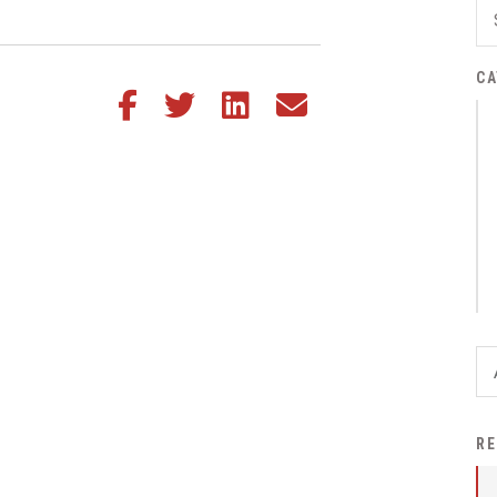
District Financial
Information
CA
District Revenue Purpose
Share this article on Facebook
Share this article on Twitter
Share this article on LinkedIn
Share this article via email
Statement
Enrollment & Registration
Equity and
Nondiscrimination
Events
Sex Offender Registrant
Request Form
Iowa School Performance
Report
News
RE
Staff Directory