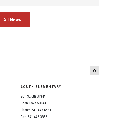
All News
SOUTH ELEMENTARY
201 SE 6th Street
Leon, Iowa 50144
Phone: 641-446-6521
Fax: 641-446-3856