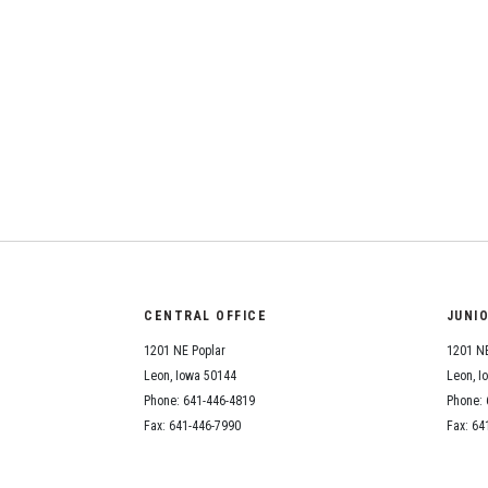
CENTRAL OFFICE
JUNI
1201 NE Poplar
1201 NE
Leon, Iowa 50144
Leon, I
Phone: 641-446-4819
Phone: 
Fax: 641-446-7990
Fax: 64