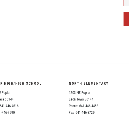
OR HIGH/HIGH SCHOOL
NORTH ELEMENTARY
 Poplar
1203 NE Poplar
owa 50144
Leon, Iowa 50144
641-446-4816
Phone: 641-446-4452
1-446-7990
Fax: 641-446-8729