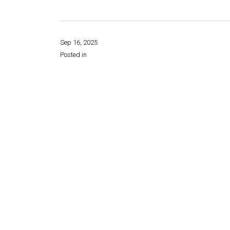
Sep 16, 2025
Posted in
Share this page: