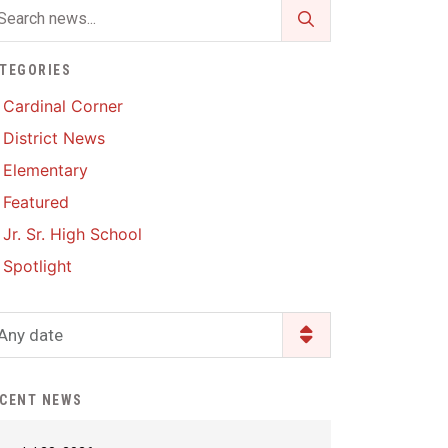
Enrollment & Registration
Library Services
SWCC Health Science
Academy
Food Pantry
Lunch and Breakfast
TEGORIES
Menus
Handbooks & Guides
Cardinal Corner
PBIS Rewards
District News
PBIS Rewards
PowerSchool
Elementary
PowerSchool
Featured
Safe+Sound Iowa
The RED Way
Jr. Sr. High School
Silvercord
Safety and Security
Spotlight
Student Assistance
Health Services & Wellness
Program
Student Assistance
Any date
Transcript Request
Program Available 24/7 via
Call or Click
CENT NEWS