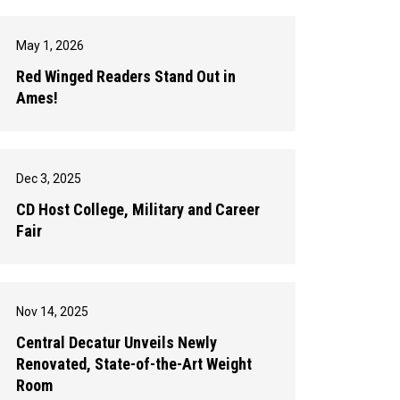
May 1, 2026
Red Winged Readers Stand Out in
Ames!
Dec 3, 2025
CD Host College, Military and Career
Fair
Nov 14, 2025
Central Decatur Unveils Newly
Renovated, State-of-the-Art Weight
Room