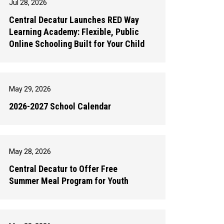
Jul 28, 2026
Central Decatur Launches RED Way
Learning Academy: Flexible, Public
Online Schooling Built for Your Child
May 29, 2026
2026-2027 School Calendar
May 28, 2026
Central Decatur to Offer Free
Summer Meal Program for Youth