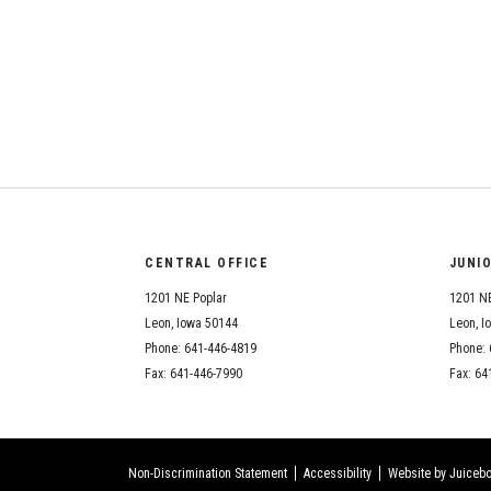
CENTRAL OFFICE
JUNI
1201 NE Poplar
1201 NE
Leon, Iowa 50144
Leon, I
Phone: 641-446-4819
Phone: 
Fax: 641-446-7990
Fax: 64
Non-Discrimination Statement
Accessibility
Website by Juicebo