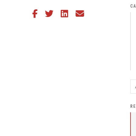
District Financial
CA
Share this article on Facebook
Share this article on Twitter
Share this article on LinkedIn
Share this article via email
Information
District Revenue Purpose
Statement
Enrollment & Registration
Equity and
Nondiscrimination
Events
Sex Offender Registrant
Request Form
Iowa School Performance
RE
Report
News
Staff Directory