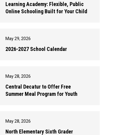
Learning Academy: Flexible, Public
Online Schooling Built for Your Child
May 29, 2026
2026-2027 School Calendar
May 28, 2026
Central Decatur to Offer Free
Summer Meal Program for Youth
May 28, 2026
North Elementary Sixth Grader