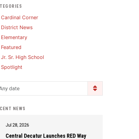
TEGORIES
Enrollment & Registration
Library Services
SWCC Health Science
Cardinal Corner
Academy
Food Pantry
Lunch and Breakfast
District News
Menus
Handbooks & Guides
Elementary
PBIS Rewards
PBIS Rewards
Featured
PowerSchool
PowerSchool
Jr. Sr. High School
Safe+Sound Iowa
The RED Way
Spotlight
Silvercord
Safety and Security
Student Assistance
Any date
Health Services & Wellness
Program
Student Assistance
Transcript Request
Program Available 24/7 via
CENT NEWS
Call or Click
Jul 28, 2026
Central Decatur Launches RED Way