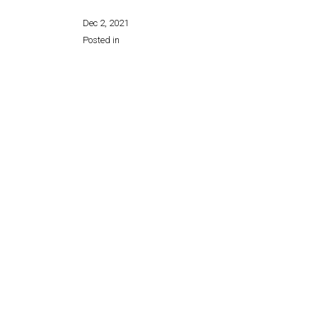
Dec 2, 2021
Posted in
Share this page: