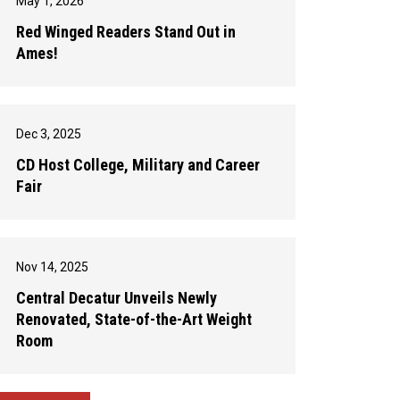
May 1, 2026
Red Winged Readers Stand Out in
Ames!
Dec 3, 2025
CD Host College, Military and Career
Fair
Nov 14, 2025
Central Decatur Unveils Newly
Renovated, State-of-the-Art Weight
Room