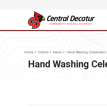
Home
District
News
Hand Washing Celebration:
Hand Washing Cele