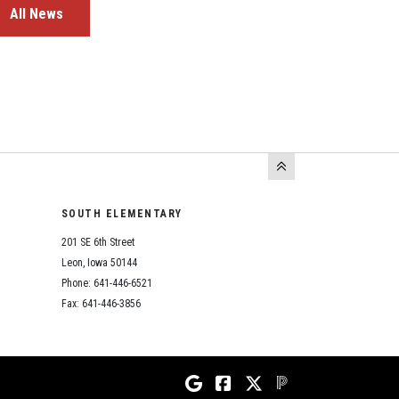
All News
SOUTH ELEMENTARY
201 SE 6th Street
Leon, Iowa 50144
Phone: 641-446-6521
Fax: 641-446-3856