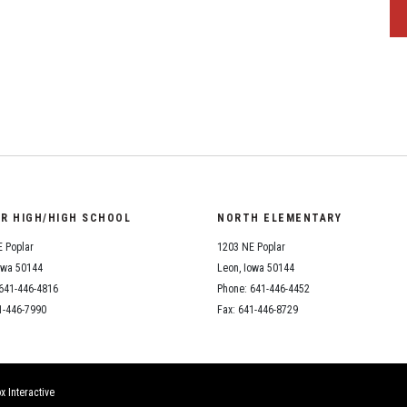
OR HIGH/HIGH SCHOOL
NORTH ELEMENTARY
 Poplar
1203 NE Poplar
owa 50144
Leon, Iowa 50144
641-446-4816
Phone: 641-446-4452
1-446-7990
Fax: 641-446-8729
x Interactive