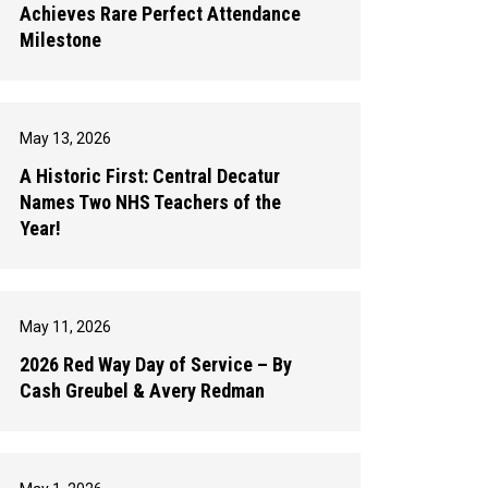
Achieves Rare Perfect Attendance
Milestone
May 13, 2026
A Historic First: Central Decatur
Names Two NHS Teachers of the
Year!
May 11, 2026
2026 Red Way Day of Service – By
Cash Greubel & Avery Redman