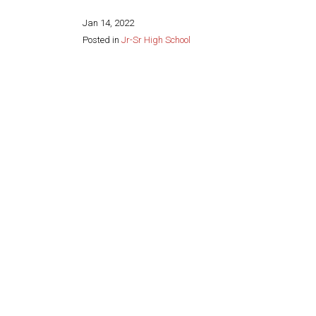
Jan 14, 2022
Posted in
Jr-Sr High School
Share this page: