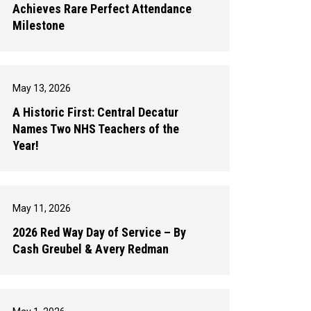
Achieves Rare Perfect Attendance
Milestone
May 13, 2026
A Historic First: Central Decatur
Names Two NHS Teachers of the
Year!
May 11, 2026
2026 Red Way Day of Service – By
Cash Greubel & Avery Redman