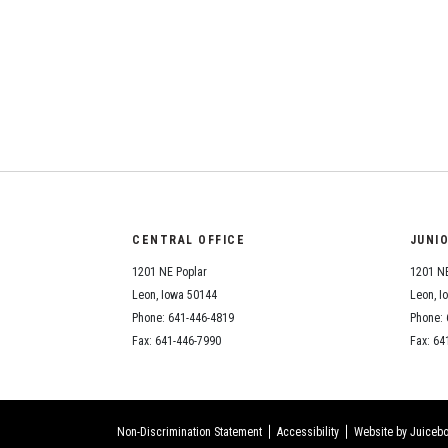
CENTRAL OFFICE
JUNI
1201 NE Poplar
1201 NE
Leon, Iowa 50144
Leon, I
Phone: 641-446-4819
Phone: 
Fax: 641-446-7990
Fax: 64
Non-Discrimination Statement
Accessibility
Website by Juicebo