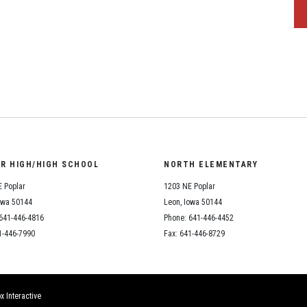
OR HIGH/HIGH SCHOOL
NORTH ELEMENTARY
 Poplar
1203 NE Poplar
owa 50144
Leon, Iowa 50144
641-446-4816
Phone: 641-446-4452
1-446-7990
Fax: 641-446-8729
x Interactive