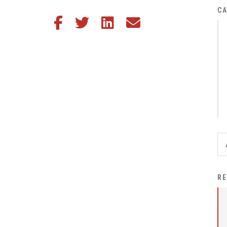
District Financial
CA
Share this article on Facebook
Share this article on Twitter
Share this article on LinkedIn
Share this article via email
Information
District Revenue Purpose
Statement
Enrollment & Registration
Equity and
Nondiscrimination
Events
Sex Offender Registrant
Request Form
Iowa School Performance
RE
Report
News
Staff Directory