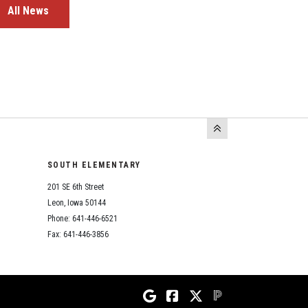
All News
SOUTH ELEMENTARY
201 SE 6th Street
Leon, Iowa 50144
Phone: 641-446-6521
Fax: 641-446-3856