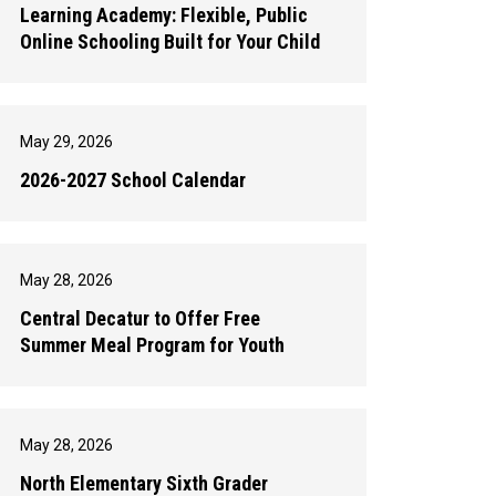
Learning Academy: Flexible, Public
Online Schooling Built for Your Child
May 29, 2026
2026-2027 School Calendar
May 28, 2026
Central Decatur to Offer Free
Summer Meal Program for Youth
May 28, 2026
North Elementary Sixth Grader