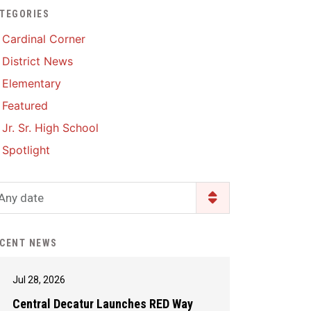
TEGORIES
Enrollment & Registration
Library Services
SWCC Health Science
Cardinal Corner
Academy
Food Pantry
Lunch and Breakfast
District News
Menus
Handbooks & Guides
Elementary
PBIS Rewards
PBIS Rewards
Featured
PowerSchool
PowerSchool
Jr. Sr. High School
Safe+Sound Iowa
The RED Way
Spotlight
Silvercord
Safety and Security
Student Assistance
Any date
Health Services & Wellness
Program
Student Assistance
Transcript Request
Program Available 24/7 via
CENT NEWS
Call or Click
Jul 28, 2026
Central Decatur Launches RED Way