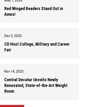
May 1, 2026
Red Winged Readers Stand Out in
Ames!
Dec 3, 2025
CD Host College, Military and Career
Fair
Nov 14, 2025
Central Decatur Unveils Newly
Renovated, State-of-the-Art Weight
Room