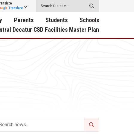
ranslate
Translate
y
Parents
Students
Schools
ntral Decatur CSD Facilities Master Plan
ecatur
2026-2027 School Supply
Activities
RED Way Learning
y School
List
Academy
Central Decatur Wellness
on
Activities
Policy Progress
South Elementary
ounty
Athletic Physical
Athletic Physical
North Elementary
ental
Examination Form
Examination Form
Junior - Senior High Sc
try
Anti-Bullying & Harassment
Digital Backpack
Dual/College Enrollment
D Story
Attendance
Green HIlls Area Education
Graceland
Calendar
School Counselors
SWCC Trades Academ
Cardinal Muscle
Handbook & Guides
Courses