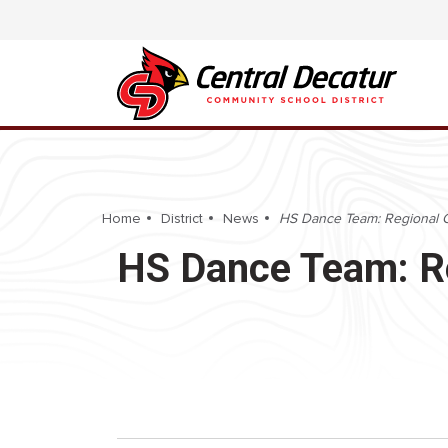
Home
District
News
HS Dance Team: Regional 
HS Dance Team: R