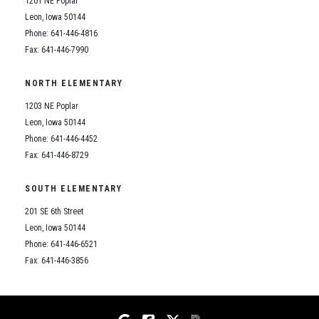
1201 NE Poplar
Student Assistance Program
Student Assistance Program Available 24/7 via Call or Click
Leon, Iowa 50144
Transcript Request
Phone: 641-446-4816
Fax: 641-446-7990
NORTH ELEMENTARY
1203 NE Poplar
Leon, Iowa 50144
Phone: 641-446-4452
Fax: 641-446-8729
SOUTH ELEMENTARY
201 SE 6th Street
Leon, Iowa 50144
Phone: 641-446-6521
Fax: 641-446-3856