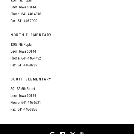
1201 NE Poplar
Student Assistance Program
Student Assistance Program Available 24/7 via Call or Click
Leon, Iowa 50144
Transcript Request
Phone: 641-446-4816
Fax: 641-446-7990
NORTH ELEMENTARY
1203 NE Poplar
Leon, Iowa 50144
Phone: 641-446-4452
Fax: 641-446-8729
SOUTH ELEMENTARY
201 SE 6th Street
Leon, Iowa 50144
Phone: 641-446-6521
Fax: 641-446-3856