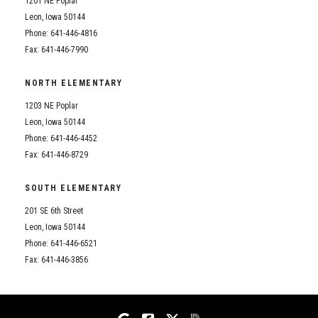
1201 NE Poplar
Student Assistance Program
Student Assistance Program Available 24/7 via Call or Click
Leon, Iowa 50144
Transcript Request
Phone: 641-446-4816
Fax: 641-446-7990
NORTH ELEMENTARY
1203 NE Poplar
Leon, Iowa 50144
Phone: 641-446-4452
Fax: 641-446-8729
SOUTH ELEMENTARY
201 SE 6th Street
Leon, Iowa 50144
Phone: 641-446-6521
Fax: 641-446-3856