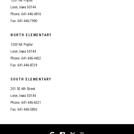
1201 NE Poplar
Student Assistance Program
Student Assistance Program Available 24/7 via Call or Click
Leon, Iowa 50144
Transcript Request
Phone: 641-446-4816
Fax: 641-446-7990
NORTH ELEMENTARY
1203 NE Poplar
Leon, Iowa 50144
Phone: 641-446-4452
Fax: 641-446-8729
SOUTH ELEMENTARY
201 SE 6th Street
Leon, Iowa 50144
Phone: 641-446-6521
Fax: 641-446-3856