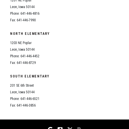
1201 NE Poplar
Student Assistance Program
Student Assistance Program Available 24/7 via Call or Click
Leon, Iowa 50144
Transcript Request
Phone: 641-446-4816
Fax: 641-446-7990
NORTH ELEMENTARY
1203 NE Poplar
Leon, Iowa 50144
Phone: 641-446-4452
Fax: 641-446-8729
SOUTH ELEMENTARY
201 SE 6th Street
Leon, Iowa 50144
Phone: 641-446-6521
Fax: 641-446-3856