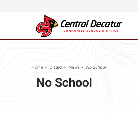
Home
District
News
No School
No School