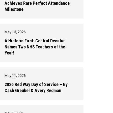
Achieves Rare Perfect Attendance
Milestone
May 13, 2026
A Historic First: Central Decatur
Names Two NHS Teachers of the
Year!
May 11, 2026
2026 Red Way Day of Service – By
Cash Greubel & Avery Redman