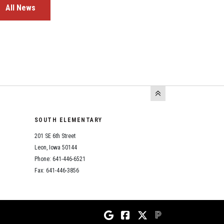
All News
SOUTH ELEMENTARY
201 SE 6th Street
Leon, Iowa 50144
Phone: 641-446-6521
Fax: 641-446-3856