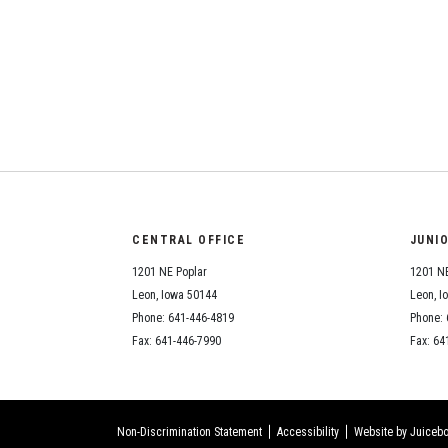
CENTRAL OFFICE
JUNI
1201 NE Poplar
1201 NE
Leon, Iowa 50144
Leon, I
Phone: 641-446-4819
Phone: 
Fax: 641-446-7990
Fax: 64
Non-Discrimination Statement
Accessibility
Website by Juicebo