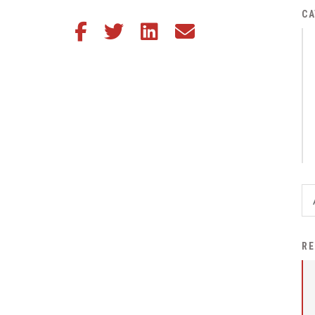
District Financial
CA
Share this article on Facebook
Share this article on Twitter
Share this article on LinkedIn
Share this article via email
Information
District Revenue Purpose
Statement
Enrollment & Registration
Equity and
Nondiscrimination
Events
Sex Offender Registrant
Request Form
Iowa School Performance
RE
Report
News
Staff Directory