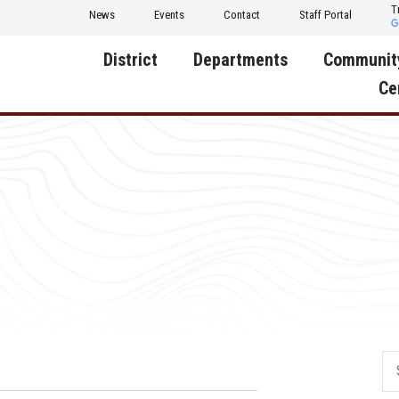
T
News
Events
Contact
Staff Portal
District
Departments
Communit
Ce
About Us
Activities
Central D
Communit
Annual Notifications
Human Resources
Foundati
Apparel
Nutrition
Decatur C
Board of Education
Operations
Facility R
Calendar
Technology
Food Pan
Cardinal Muscle
Share a C
Careers
Digital Backpack