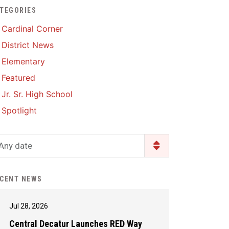
TEGORIES
Enrollment & Registration
Library Services
SWCC Health Science
Cardinal Corner
Academy
Food Pantry
Lunch and Breakfast
District News
Menus
Handbooks & Guides
Elementary
PBIS Rewards
PBIS Rewards
Featured
PowerSchool
PowerSchool
Jr. Sr. High School
Safe+Sound Iowa
The RED Way
Spotlight
Silvercord
Safety and Security
Student Assistance
Any date
Health Services & Wellness
Program
Student Assistance
Transcript Request
Program Available 24/7 via
CENT NEWS
Call or Click
Jul 28, 2026
Central Decatur Launches RED Way