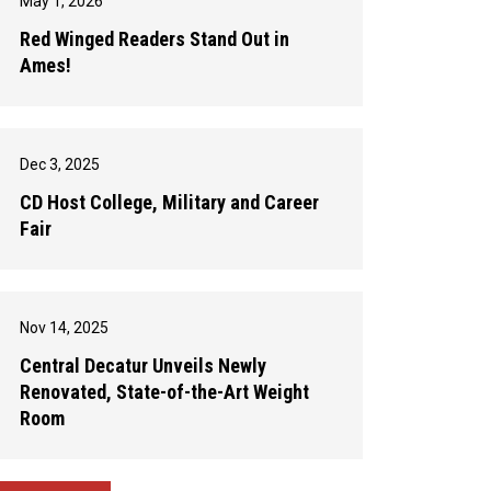
May 1, 2026
Red Winged Readers Stand Out in
Ames!
Dec 3, 2025
CD Host College, Military and Career
Fair
Nov 14, 2025
Central Decatur Unveils Newly
Renovated, State-of-the-Art Weight
Room