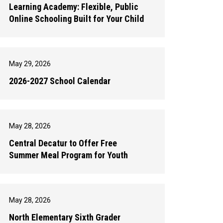
Learning Academy: Flexible, Public
Online Schooling Built for Your Child
May 29, 2026
2026-2027 School Calendar
May 28, 2026
Central Decatur to Offer Free
Summer Meal Program for Youth
May 28, 2026
North Elementary Sixth Grader