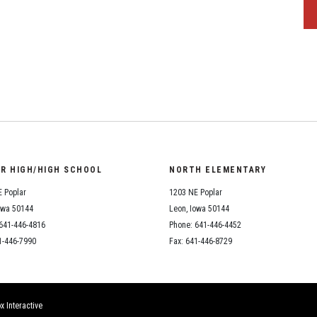
OR HIGH/HIGH SCHOOL
NORTH ELEMENTARY
 Poplar
1203 NE Poplar
owa 50144
Leon, Iowa 50144
641-446-4816
Phone: 641-446-4452
1-446-7990
Fax: 641-446-8729
x Interactive