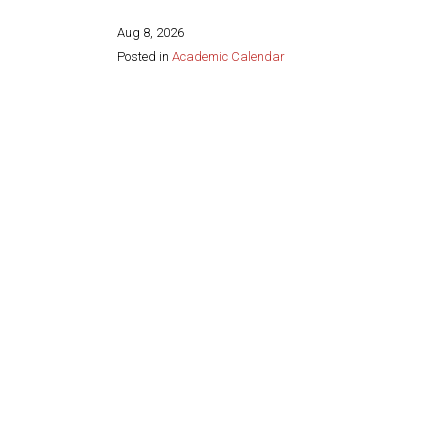
Aug 8, 2026
Posted in
Academic Calendar
Share this page: