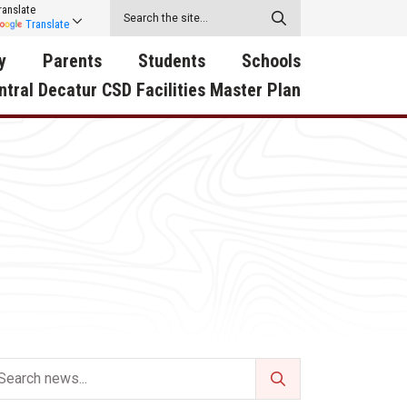
ranslate
Translate
y
Parents
Students
Schools
ntral Decatur CSD Facilities Master Plan
ecatur
2026-2027 School Supply
Activities
RED Way Learning
y School
List
Academy
Central Decatur Wellness
on
Activities
Policy Progress
South Elementary
ounty
Athletic Physical
Athletic Physical
North Elementary
ental
Examination Form
Examination Form
Junior - Senior High Sc
try
Anti-Bullying & Harassment
Digital Backpack
Dual/College Enrollment
D Story
Attendance
Green HIlls Area Education
Graceland
Calendar
School Counselors
SWCC Trades Academ
Cardinal Muscle
Handbook & Guides
Courses