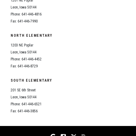
1201 NE Poplar
Student Assistance Program
Student Assistance Program Available 24/7 via Call or Click
Leon, Iowa 50144
Transcript Request
Phone: 641-446-4816
Fax: 641-446-7990
NORTH ELEMENTARY
1203 NE Poplar
Leon, Iowa 50144
Phone: 641-446-4452
Fax: 641-446-8729
SOUTH ELEMENTARY
201 SE 6th Street
Leon, Iowa 50144
Phone: 641-446-6521
Fax: 641-446-3856