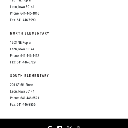
1201 NE Poplar
Student Assistance Program
Student Assistance Program Available 24/7 via Call or Click
Leon, Iowa 50144
Transcript Request
Phone: 641-446-4816
Fax: 641-446-7990
NORTH ELEMENTARY
1203 NE Poplar
Leon, Iowa 50144
Phone: 641-446-4452
Fax: 641-446-8729
SOUTH ELEMENTARY
201 SE 6th Street
Leon, Iowa 50144
Phone: 641-446-6521
Fax: 641-446-3856