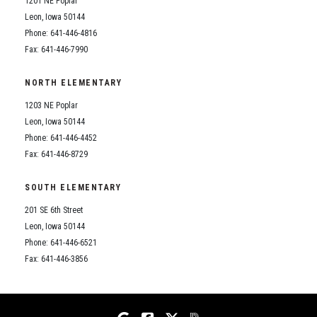
1201 NE Poplar
Student Assistance Program
Student Assistance Program Available 24/7 via Call or Click
Leon, Iowa 50144
Transcript Request
Phone: 641-446-4816
Fax: 641-446-7990
NORTH ELEMENTARY
1203 NE Poplar
Leon, Iowa 50144
Phone: 641-446-4452
Fax: 641-446-8729
SOUTH ELEMENTARY
201 SE 6th Street
Leon, Iowa 50144
Phone: 641-446-6521
Fax: 641-446-3856