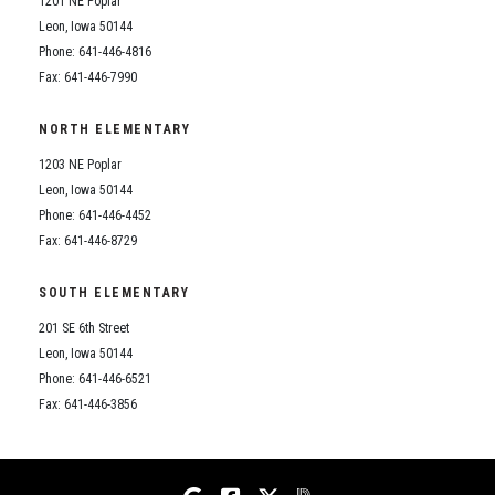
1201 NE Poplar
Student Assistance Program
Student Assistance Program Available 24/7 via Call or Click
Leon, Iowa 50144
Transcript Request
Phone: 641-446-4816
Fax: 641-446-7990
NORTH ELEMENTARY
1203 NE Poplar
Leon, Iowa 50144
Phone: 641-446-4452
Fax: 641-446-8729
SOUTH ELEMENTARY
201 SE 6th Street
Leon, Iowa 50144
Phone: 641-446-6521
Fax: 641-446-3856