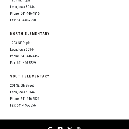
1201 NE Poplar
Student Assistance Program
Student Assistance Program Available 24/7 via Call or Click
Leon, Iowa 50144
Transcript Request
Phone: 641-446-4816
Fax: 641-446-7990
NORTH ELEMENTARY
1203 NE Poplar
Leon, Iowa 50144
Phone: 641-446-4452
Fax: 641-446-8729
SOUTH ELEMENTARY
201 SE 6th Street
Leon, Iowa 50144
Phone: 641-446-6521
Fax: 641-446-3856