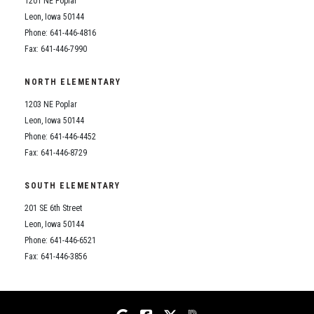
1201 NE Poplar
Student Assistance Program
Student Assistance Program Available 24/7 via Call or Click
Leon, Iowa 50144
Transcript Request
Phone: 641-446-4816
Fax: 641-446-7990
NORTH ELEMENTARY
1203 NE Poplar
Leon, Iowa 50144
Phone: 641-446-4452
Fax: 641-446-8729
SOUTH ELEMENTARY
201 SE 6th Street
Leon, Iowa 50144
Phone: 641-446-6521
Fax: 641-446-3856