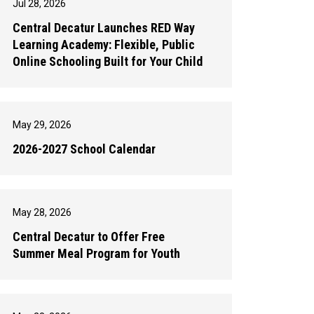
Jul 28, 2026
Central Decatur Launches RED Way
Learning Academy: Flexible, Public
Online Schooling Built for Your Child
May 29, 2026
2026-2027 School Calendar
May 28, 2026
Central Decatur to Offer Free
Summer Meal Program for Youth