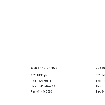
CENTRAL OFFICE
JUNI
1201 NE Poplar
1201 NE
Leon, Iowa 50144
Leon, I
Phone: 641-446-4819
Phone: 
Fax: 641-446-7990
Fax: 64