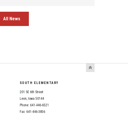
All News
SOUTH ELEMENTARY
201 SE 6th Street
Leon, Iowa 50144
Phone: 641-446-6521
Fax: 641-446-3856