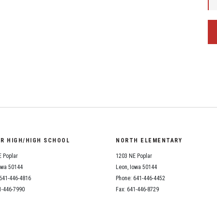
OR HIGH/HIGH SCHOOL
NORTH ELEMENTARY
 Poplar
1203 NE Poplar
owa 50144
Leon, Iowa 50144
641-446-4816
Phone: 641-446-4452
1-446-7990
Fax: 641-446-8729