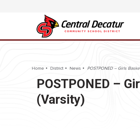
Home
District
News
POSTPONED – Girls Basketba
POSTPONED – Girls
(Varsity)