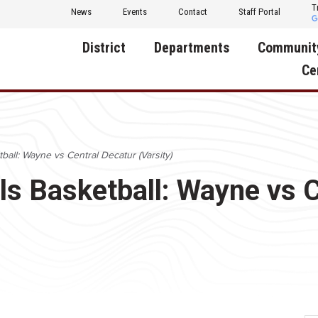
T
News
Events
Contact
Staff Portal
District
Departments
Communit
Ce
About Us
Activities
Central D
Communit
Annual Notifications
Human Resources
ll: Wayne vs Central Decatur (Varsity)
Foundati
Apparel
Nutrition
 Basketball: Wayne vs C
Decatur C
Board of Education
Operations
Facility R
Calendar
Technology
Food Pan
Cardinal Muscle
Share a C
Careers
Digital Backpack