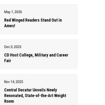
May 1, 2026
Red Winged Readers Stand Out in
Ames!
Dec 3, 2025
CD Host College, Military and Career
Fair
Nov 14, 2025
Central Decatur Unveils Newly
Renovated, State-of-the-Art Weight
Room