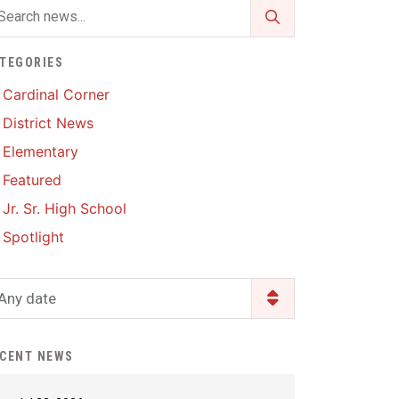
Enrollment & Registration
Library Services
SWCC Health Science
Academy
Food Pantry
Lunch and Breakfast
TEGORIES
Menus
Handbooks & Guides
Cardinal Corner
PBIS Rewards
District News
PBIS Rewards
PowerSchool
Elementary
PowerSchool
Featured
Safe+Sound Iowa
The RED Way
Jr. Sr. High School
Silvercord
Safety and Security
Spotlight
Student Assistance
Health Services & Wellness
Program
Student Assistance
Any date
Transcript Request
Program Available 24/7 via
Call or Click
CENT NEWS