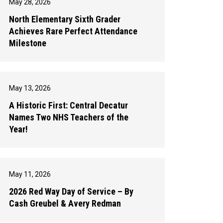
May 28, 2026
North Elementary Sixth Grader
Achieves Rare Perfect Attendance
Milestone
May 13, 2026
A Historic First: Central Decatur
Names Two NHS Teachers of the
Year!
May 11, 2026
2026 Red Way Day of Service – By
Cash Greubel & Avery Redman