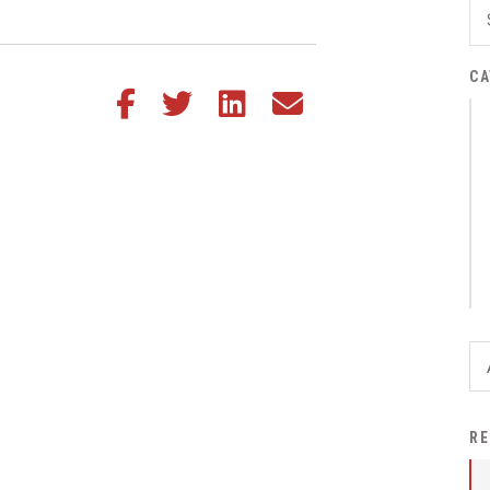
District Financial
Information
CA
District Revenue Purpose
Share this article on Facebook
Share this article on Twitter
Share this article on LinkedIn
Share this article via email
Statement
Enrollment & Registration
Equity and
Nondiscrimination
Events
Sex Offender Registrant
Request Form
Iowa School Performance
Report
News
RE
Staff Directory