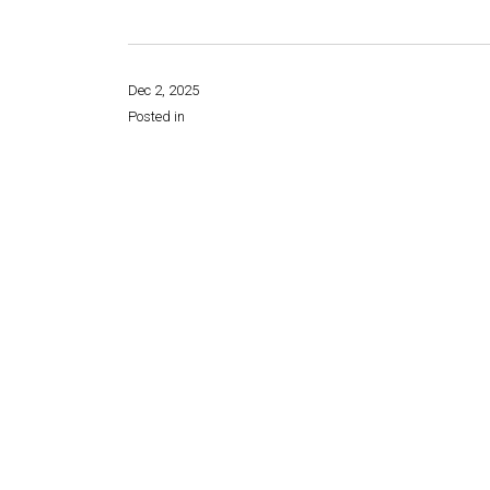
Dec 2, 2025
Posted in
Share this page: