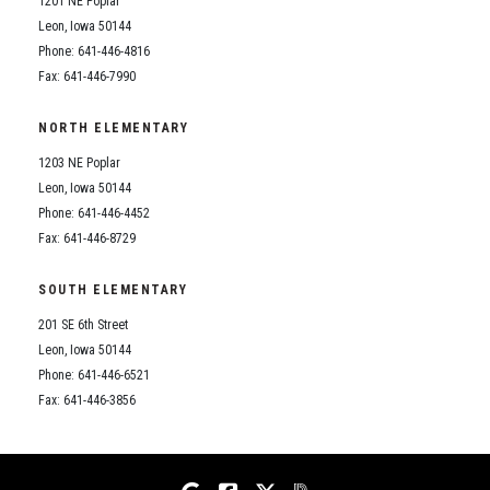
1201 NE Poplar
Student Assistance Program
Student Assistance Program Available 24/7 via Call or Click
Leon, Iowa 50144
Transcript Request
Phone: 641-446-4816
Fax: 641-446-7990
NORTH ELEMENTARY
1203 NE Poplar
Leon, Iowa 50144
Phone: 641-446-4452
Fax: 641-446-8729
SOUTH ELEMENTARY
201 SE 6th Street
Leon, Iowa 50144
Phone: 641-446-6521
Fax: 641-446-3856