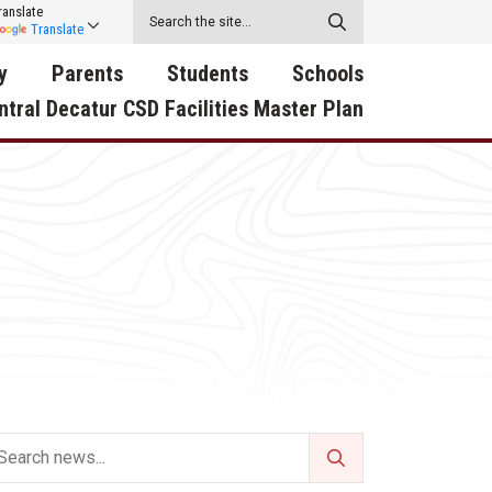
ranslate
Translate
y
Parents
Students
Schools
ntral Decatur CSD Facilities Master Plan
ecatur
2026-2027 School Supply
Activities
RED Way Learning
y School
List
Academy
Central Decatur Wellness
on
Activities
Policy Progress
South Elementary
ounty
Athletic Physical
Athletic Physical
North Elementary
ental
Examination Form
Examination Form
Junior - Senior High Sc
try
Anti-Bullying & Harassment
Digital Backpack
Dual/College Enrollment
D Story
Attendance
Green HIlls Area Education
Graceland
Calendar
School Counselors
SWCC Trades Academ
Cardinal Muscle
Handbook & Guides
Courses