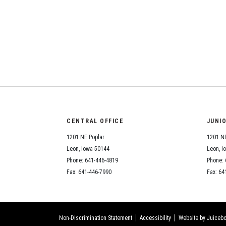
CENTRAL OFFICE
JUNI
1201 NE Poplar
1201 NE
Leon, Iowa 50144
Leon, I
Phone: 641-446-4819
Phone: 
Fax: 641-446-7990
Fax: 64
Non-Discrimination Statement
Accessibility
Website by Juicebo