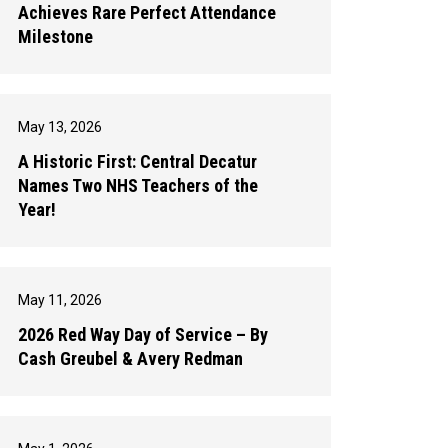
Achieves Rare Perfect Attendance
Milestone
May 13, 2026
A Historic First: Central Decatur
Names Two NHS Teachers of the
Year!
May 11, 2026
2026 Red Way Day of Service – By
Cash Greubel & Avery Redman