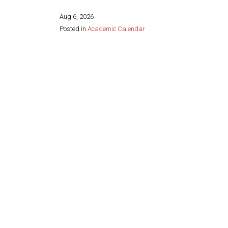
Aug 6, 2026
Posted in
Academic Calendar
Share this page: