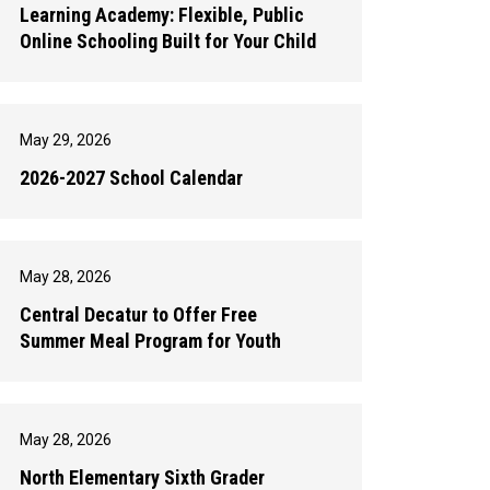
Learning Academy: Flexible, Public
Online Schooling Built for Your Child
May 29, 2026
2026-2027 School Calendar
May 28, 2026
Central Decatur to Offer Free
Summer Meal Program for Youth
May 28, 2026
North Elementary Sixth Grader