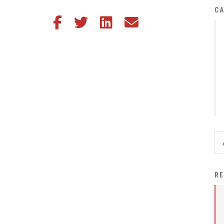
District Financial
CA
Share this article on Facebook
Share this article on Twitter
Share this article on LinkedIn
Share this article via email
Information
District Revenue Purpose
Statement
Enrollment & Registration
Equity and
Nondiscrimination
Events
Sex Offender Registrant
Request Form
Iowa School Performance
RE
Report
News
Staff Directory