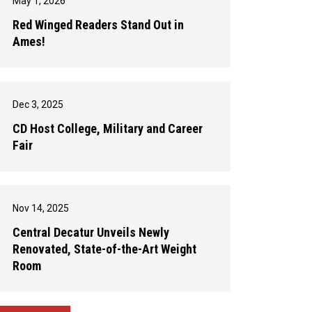
May 1, 2026
Red Winged Readers Stand Out in
Ames!
Dec 3, 2025
CD Host College, Military and Career
Fair
Nov 14, 2025
Central Decatur Unveils Newly
Renovated, State-of-the-Art Weight
Room