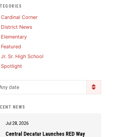
TEGORIES
Enrollment & Registration
Library Services
SWCC Health Science
Cardinal Corner
Academy
Food Pantry
Lunch and Breakfast
District News
Menus
Handbooks & Guides
Elementary
PBIS Rewards
PBIS Rewards
Featured
PowerSchool
PowerSchool
Jr. Sr. High School
Safe+Sound Iowa
The RED Way
Spotlight
Silvercord
Safety and Security
Student Assistance
Any date
Health Services & Wellness
Program
Student Assistance
Transcript Request
Program Available 24/7 via
CENT NEWS
Call or Click
Jul 28, 2026
Central Decatur Launches RED Way