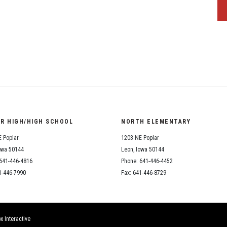
OR HIGH/HIGH SCHOOL
NORTH ELEMENTARY
 Poplar
1203 NE Poplar
owa 50144
Leon, Iowa 50144
641-446-4816
Phone: 641-446-4452
1-446-7990
Fax: 641-446-8729
x Interactive