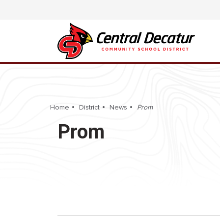
Home
District
News
Prom
Prom