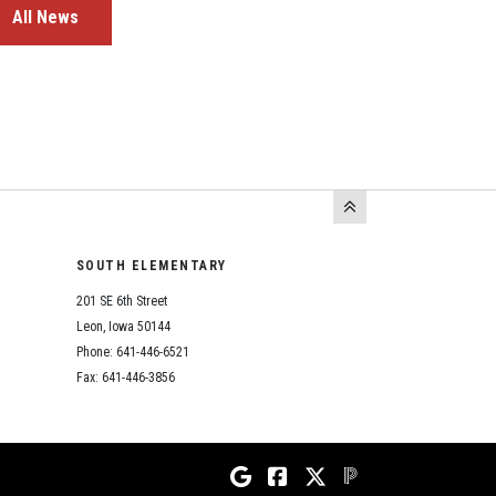
All News
SOUTH ELEMENTARY
201 SE 6th Street
Leon, Iowa 50144
Phone: 641-446-6521
Fax: 641-446-3856