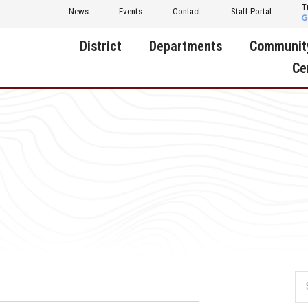
T
News
Events
Contact
Staff Portal
District
Departments
Communit
Ce
About Us
Activities
Central D
Communit
Annual Notifications
Human Resources
Foundati
Apparel
Nutrition
Decatur C
Board of Education
Operations
Facility R
Calendar
Technology
Food Pan
Cardinal Muscle
Share a C
Careers
Digital Backpack