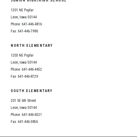
JUNIOR HIGH/HIGH SCHOOL
Student Assistance Program
Student Assistance Program Available 24/7 via Call or Click
1201 NE Poplar
Transcript Request
Leon, Iowa 50144
Phone: 641-446-4816
Fax: 641-446-7990
NORTH ELEMENTARY
1203 NE Poplar
Leon, Iowa 50144
Phone: 641-446-4452
Fax: 641-446-8729
SOUTH ELEMENTARY
201 SE 6th Street
Leon, Iowa 50144
Phone: 641-446-6521
Fax: 641-446-3856