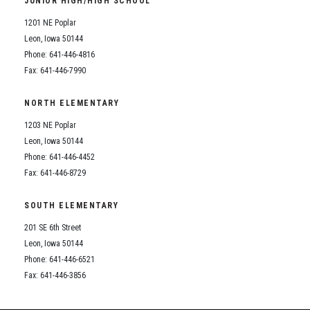
JUNIOR HIGH/HIGH SCHOOL
Student Assistance Program
Student Assistance Program Available 24/7 via Call or Click
1201 NE Poplar
Transcript Request
Leon, Iowa 50144
Phone: 641-446-4816
Fax: 641-446-7990
NORTH ELEMENTARY
1203 NE Poplar
Leon, Iowa 50144
Phone: 641-446-4452
Fax: 641-446-8729
SOUTH ELEMENTARY
201 SE 6th Street
Leon, Iowa 50144
Phone: 641-446-6521
Fax: 641-446-3856